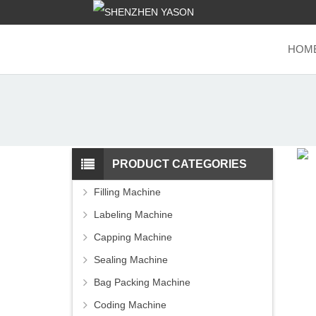
HOM
PRODUCT CATEGORIES
Filling Machine
Labeling Machine
Capping Machine
Sealing Machine
Bag Packing Machine
Coding Machine