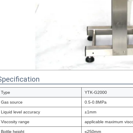
Specification
Type
YTK-G2000
Gas source
0.5-0.8MPa
Liquid level accuracy
±1mm
Viscosity range
applicable maximum visc
Bottle height
≤250mm