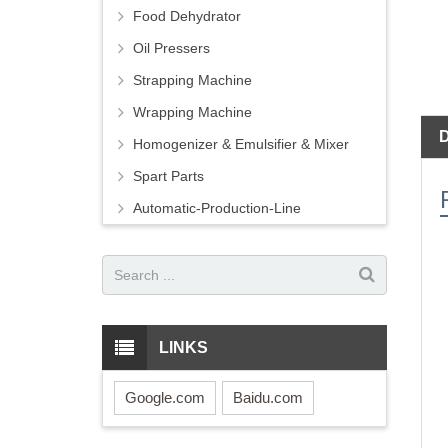
Food Dehydrator
Oil Pressers
Strapping Machine
Wrapping Machine
Homogenizer & Emulsifier & Mixer
Spart Parts
Automatic-Production-Line
LINKS
Google.com
Baidu.com