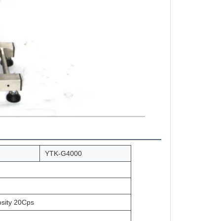
YTK-G4000
osity 20Cps