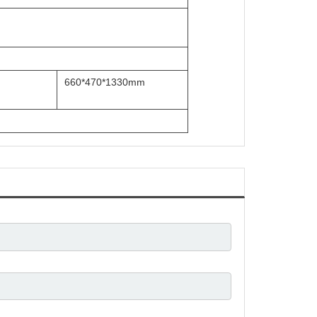
660*470*1330mm