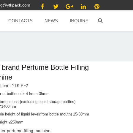
ang@ytkpack.com
CONTACTS
NEWS
INQUIRY
brand Perfume Bottle Filling
hine
t Item：YTK-PF2
r of bottleneck 4.5mm-35mm
dimensions (excluding liquid storage bottles)
0*1400mm
le height of liquid level(from bottle mouth) 15-50mm
height ≤250mm
tter perfume filling machine