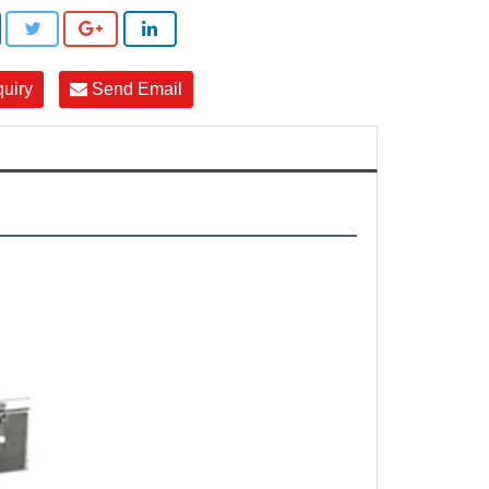
quiry
Send Email