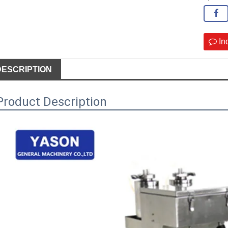
In
DESCRIPTION
Product Description