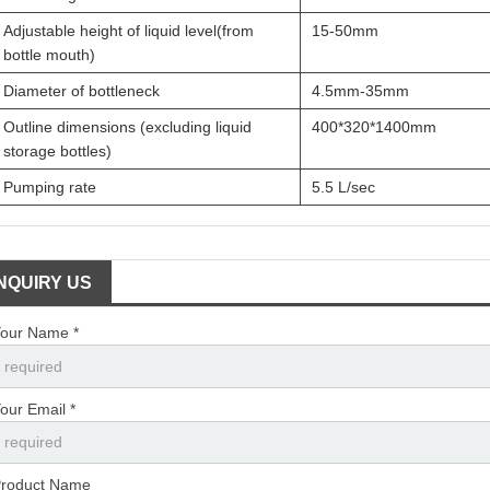
Adjustable height of liquid level(from
15-50mm
bottle mouth)
Diameter of bottleneck
4.5mm-35mm
Outline dimensions (excluding liquid
400*320*1400mm
storage bottles)
Pumping rate
5.5 L/sec
INQUIRY US
our Name *
our Email *
roduct Name