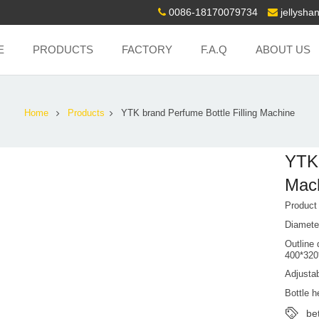
0086-18170079734
jellysh
E
PRODUCTS
FACTORY
F.A.Q
ABOUT US
Home
Products
YTK brand Perfume Bottle Filling Machine
YTK 
Mac
Produc
Diamete
Outline 
400*32
Adjustab
Bottle 
be