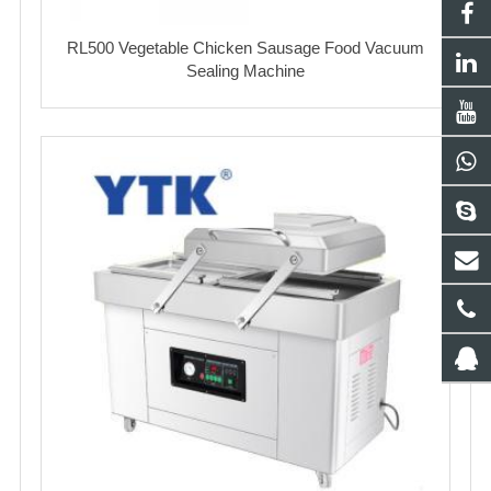
RL500 Vegetable Chicken Sausage Food Vacuum
Sealing Machine