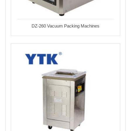
DZ-260 Vacuum Packing Machines