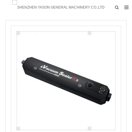
HOME
PRODUCTS
FACTORY
F.A.Q
ABOUT US
CONTACTS
NEWS
INQUIRY