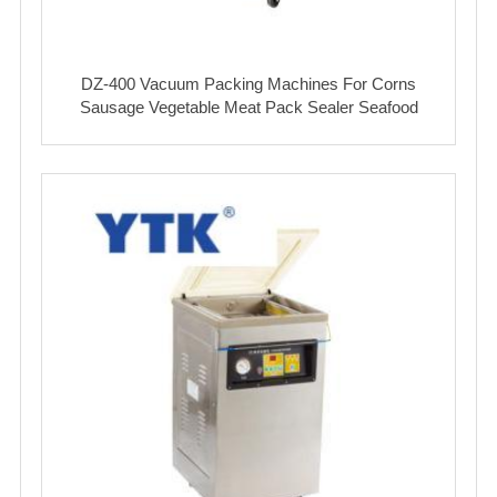
DZ-400 Vacuum Packing Machines For Corns
Sausage Vegetable Meat Pack Sealer Seafood