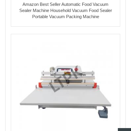
Amazon Best Seller Automatic Food Vacuum
Sealer Machine Household Vacuum Food Sealer
Portable Vacuum Packing Machine