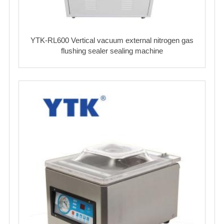
YTK-RL600 Vertical vacuum external nitrogen gas
flushing sealer sealing machine