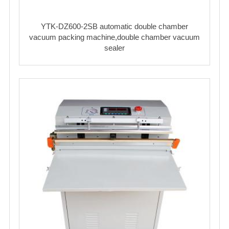
YTK-DZ600-2SB automatic double chamber
vacuum packing machine,double chamber vacuum
sealer