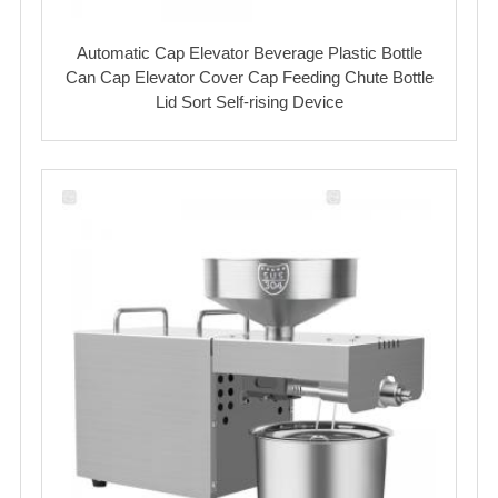
Automatic Cap Elevator Beverage Plastic Bottle
Can Cap Elevator Cover Cap Feeding Chute Bottle
Lid Sort Self-rising Device