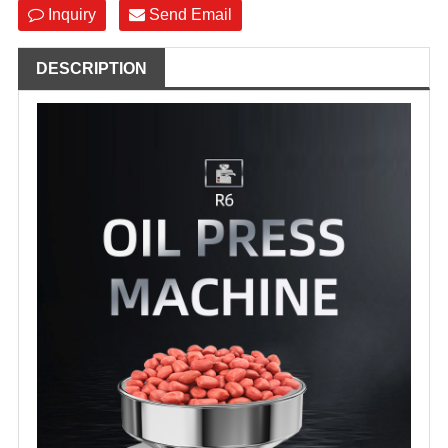
Inquiry
Send Email
DESCRIPTION