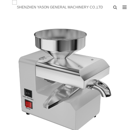
HOME
PRODUCTS
FACTORY
F.A.Q
ABOUT US
CONTACTS
NEWS
INQUIRY