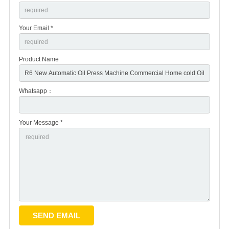
Your Email *
Product Name
Whatsapp：
Your Message *