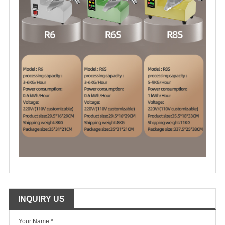
INQUIRY US
Your Name *