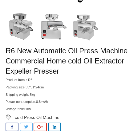
R6 New Automatic Oil Press Machine
Commercial Home cold Oil Extractor
Expeller Presser
Product Item：R6
Packing size:35*31*24cm
Shipping weight:8kg
Power consumption:0.6kw/h
Voltage:220/110V
cold Press Oil Machine