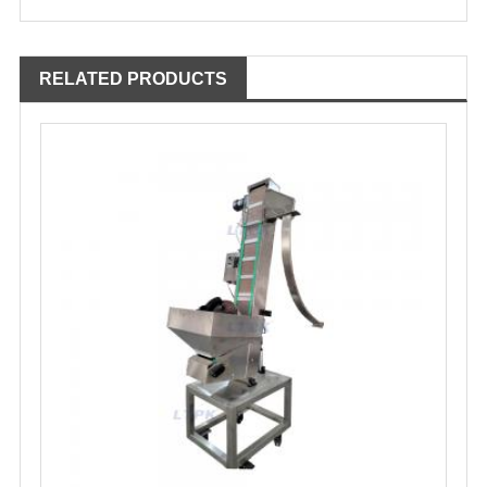
RELATED PRODUCTS