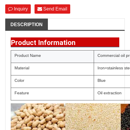
Inquiry
Send Email
DESCRIPTION
Product Information
Product Name
Commercial oil p
Material
Iron+stainless ste
Color
Blue
Feature
Oil extraction