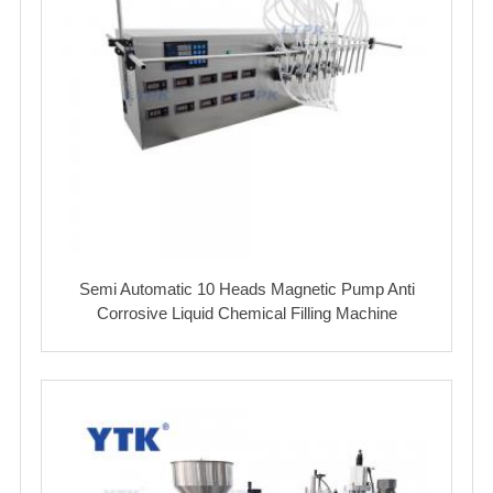
Semi Automatic 10 Heads Magnetic Pump Anti
Corrosive Liquid Chemical Filling Machine