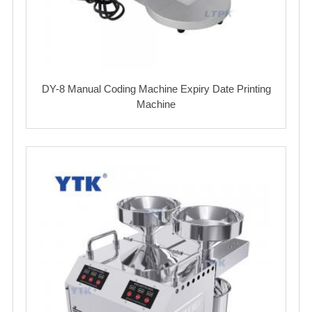
DY-8 Manual Coding Machine Expiry Date Printing
Machine