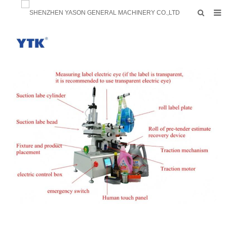
HOME
PRODUCTS
FACTORY
F.A.Q
ABOUT US
CONTACTS
NEWS
INQUIRY