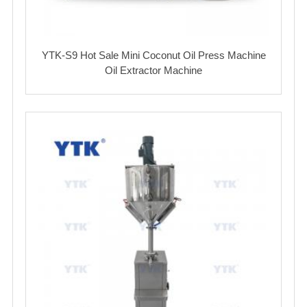
YTK-S9 Hot Sale Mini Coconut Oil Press Machine
Oil Extractor Machine