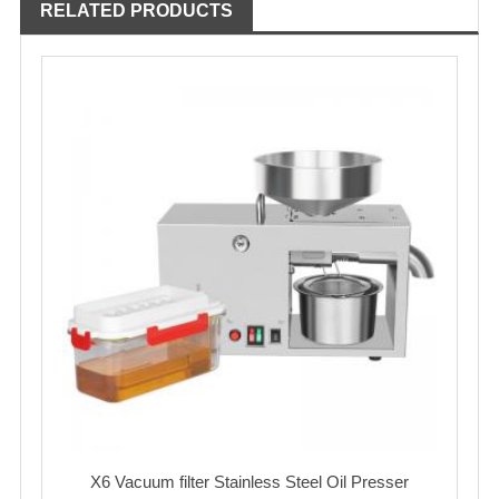
RELATED PRODUCTS
X6 Vacuum filter Stainless Steel Oil Presser