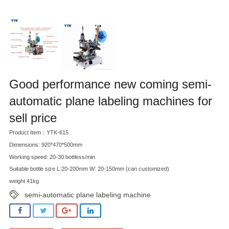
Good performance new coming semi-
automatic plane labeling machines for
sell price
Product Item：YTK-615
Dimensions: 920*470*500mm
Working speed: 20-30 bottless/min
Suitable bottle size L:20-200mm W: 20-150mm (can customized)
weight 41kg
semi-automatic plane labeling machine