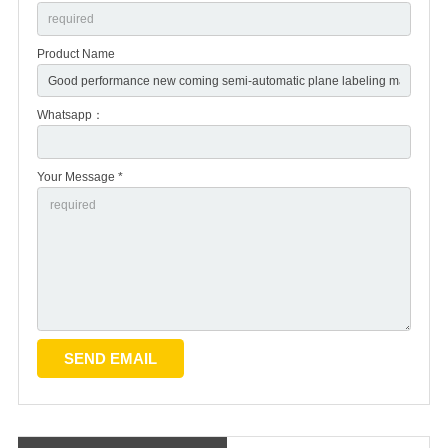
Product Name
Whatsapp：
Your Message *