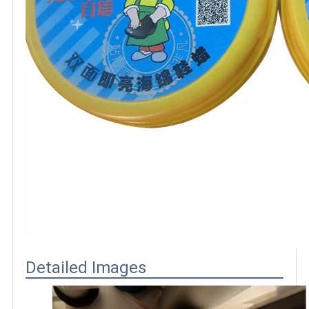
Detailed Images