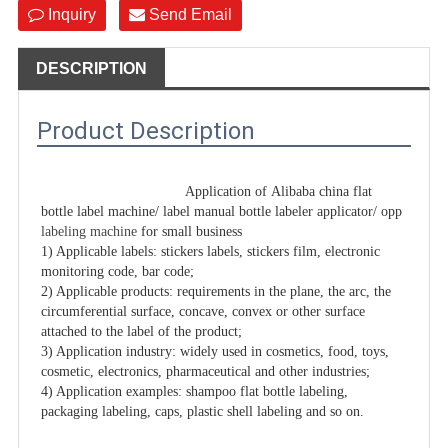
Inquiry
Send Email
DESCRIPTION
Product Description
Application of Alibaba china flat 
bottle label machine/ label manual bottle labeler applicator/ opp 
labeling machine
 for small business

1) Applicable labels: stickers labels, stickers film, electronic 
monitoring code, bar code;

2) Applicable products: requirements in the plane, the arc, the 
circumferential surface, concave, convex or other surface 
attached to the label of the product;

3) Application industry: widely used in cosmetics, food, toys, 
cosmetic, electronics, pharmaceutical and other industries;

4) Application examples: shampoo flat bottle labeling, 
packaging labeling, caps, plastic shell labeling and so on.