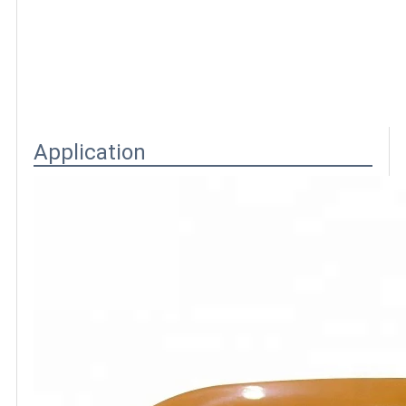
Application