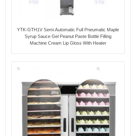
YTK-GTH1V Semi Automatic Full Pneumatic Maple
Syrup Sauce Gel Peanut Paste Bottle Filling
Machine Cream Lip Gloss With Heater