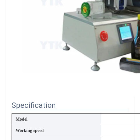
Specification
Model
Working speed