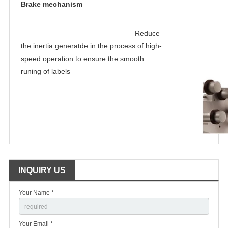
Brake mechanism
Reduce 
the inertia generatde in the process of high-
speed operation to ensure the smooth 
runing of labels
INQUIRY US
Your Name *
Your Email *