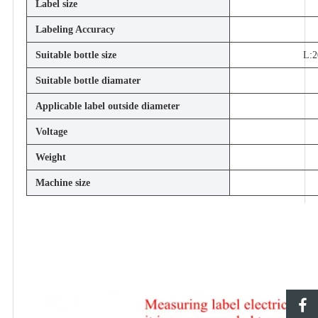
Label size
Labeling Accuracy
Suitable bottle size
L:2
Suitable bottle diamater
Applicable label outside diameter
Voltage
Weight
Machine size