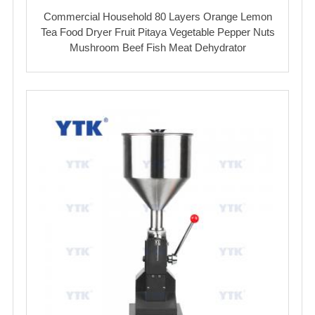
Commercial Household 80 Layers Orange Lemon
Tea Food Dryer Fruit Pitaya Vegetable Pepper Nuts
Mushroom Beef Fish Meat Dehydrator