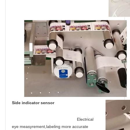
Side indicator sensor
Electrical 
eye measyrement,labeling more accurate