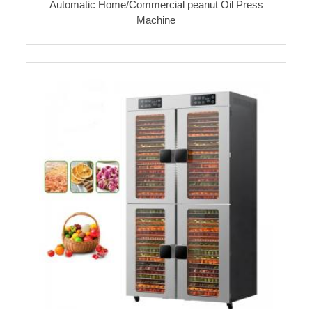
Automatic Home/Commercial peanut Oil Press
Machine