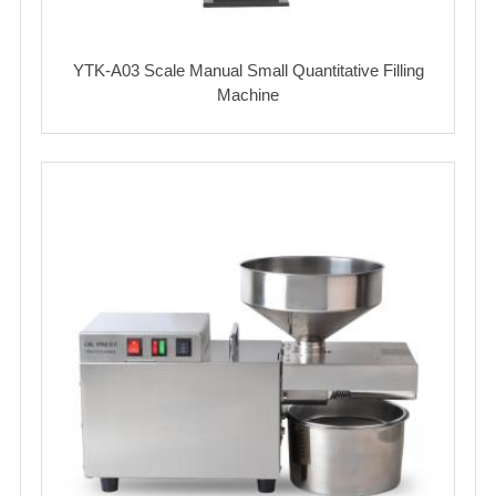
YTK-A03 Scale Manual Small Quantitative Filling
Machine