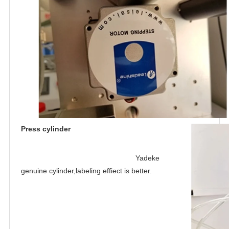
Press cylinder
Yadeke 
genuine cylinder,labeling effiect is better
.
