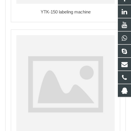
YTK-150 labeling machine