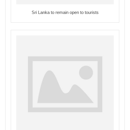
Sri Lanka to remain open to tourists