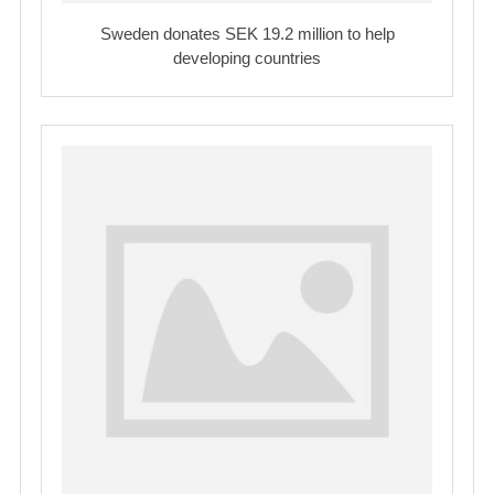
Sweden donates SEK 19.2 million to help
developing countries