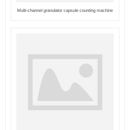
Multi-channel granulator capsule counting machine