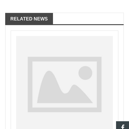
RELATED NEWS