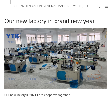
HOME
Our new factory in brand new year
PRODUCTS
FACTORY
F.A.Q
ABOUT US
CONTACTS
NEWS
INQUIRY
Our new factory in 2021.Let's cooperate together!