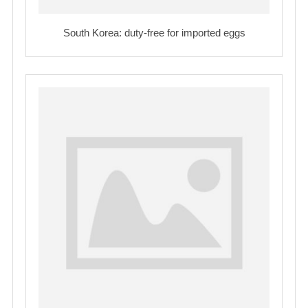
South Korea: duty-free for imported eggs