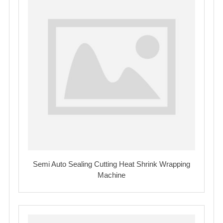
Semi Auto Sealing Cutting Heat Shrink Wrapping
Machine