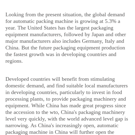
Looking from the present situation, the global demand
for automatic packing machine is growing at 5.3% a
year. The United States has the largest packaging
equipment manufacturers, followed by Japan and other
major manufacturers also includes Germany, Italy and
China. But the future packaging equipment production
the fastest growth was in developing countries and
regions.
Developed countries will benefit from stimulating
domestic demand, and find suitable local manufacturers
in developing countries, particularly to invest in food
processing plants, to provide packaging machinery and
equipment. While China has made great progress since
the accession to the wto, China's packaging machinery
level very quickly, with the world advanced level gap is
narrowing. As China's increasingly open, automatic
packaging machine in China will further open the