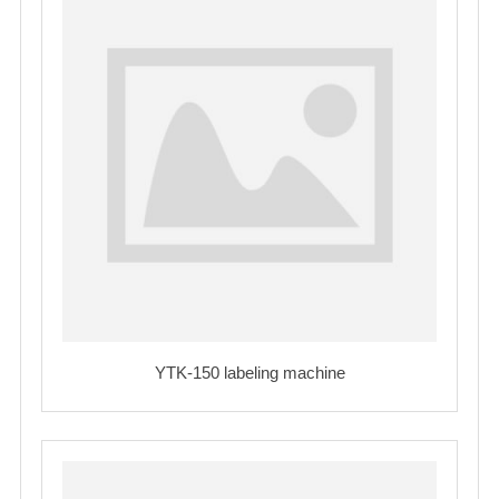
YTK-150 labeling machine