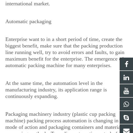
international market.
Automatic packaging
Enterprise want to in a short period of time, create the
biggest benefit, make sure that the packing production
line running well, try to avoid errors and faults, to gain
maximum benefit for the enterprise. The emergence of
automatic packing machine for many enterprises.
At the same time, the automation level in the
manufacturing industry, its application range is
continuously expanding.
Packaging machinery industry (plastic cup packing
machine) packing process automation is changing in the
mode of action and packaging containers and materials