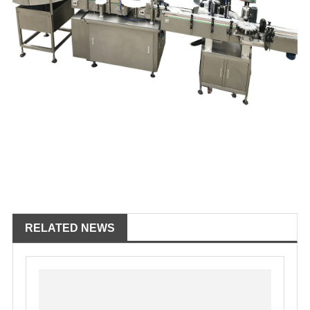
RELATED NEWS