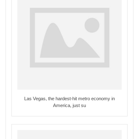
Las Vegas, the hardest-hit metro economy in
America, just su