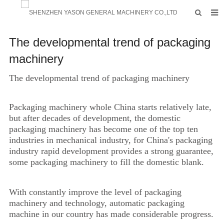
HOME
The developmental trend of packaging
PRODUCTS
machinery
FACTORY
The developmental trend of packaging machinery
F.A.Q
Packaging machinery whole China starts relatively late,
ABOUT US
but after decades of development, the domestic
packaging machinery has become one of the top ten
CONTACTS
industries in mechanical industry, for China's packaging
industry rapid development provides a strong guarantee,
NEWS
some packaging machinery to fill the domestic blank.
INQUIRY
With constantly improve the level of packaging
machinery and technology, automatic packaging
machine in our country has made considerable progress.