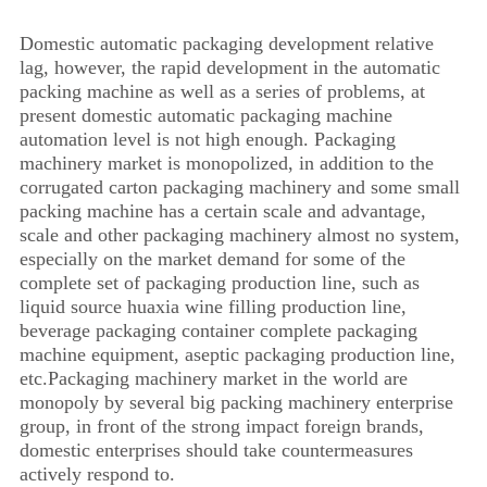
Domestic automatic packaging development relative
lag, however, the rapid development in the automatic
packing machine as well as a series of problems, at
present domestic automatic packaging machine
automation level is not high enough. Packaging
machinery market is monopolized, in addition to the
corrugated carton packaging machinery and some small
packing machine has a certain scale and advantage,
scale and other packaging machinery almost no system,
especially on the market demand for some of the
complete set of packaging production line, such as
liquid source huaxia wine filling production line,
beverage packaging container complete packaging
machine equipment, aseptic packaging production line,
etc.Packaging machinery market in the world are
monopoly by several big packing machinery enterprise
group, in front of the strong impact foreign brands,
domestic enterprises should take countermeasures
actively respond to.