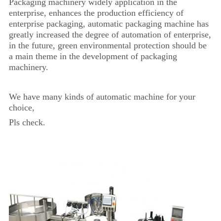
Packaging machinery widely application in the
enterprise, enhances the production efficiency of
enterprise packaging, automatic packaging machine has
greatly increased the degree of automation of enterprise,
in the future, green environmental protection should be
a main theme in the development of packaging
machinery.
We have many kinds of automatic machine for your
choice,
Pls check.