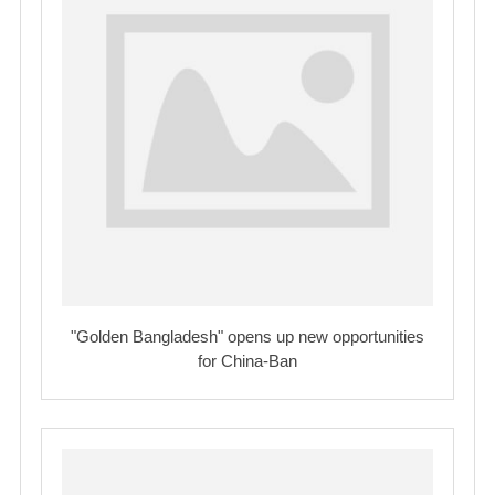
"Golden Bangladesh" opens up new opportunities
for China-Ban