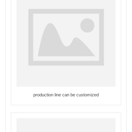
production line can be customized