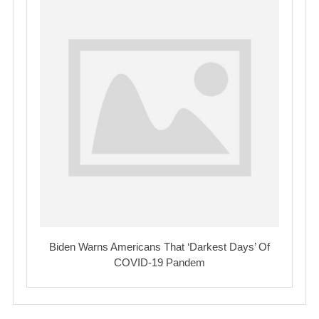
Biden Warns Americans That ‘Darkest Days’ Of
COVID-19 Pandem