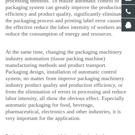
processing methods. To realize automatic control of
packaging system can greatly improve the production
efficiency and product quality, significantly eliminate
the packaging process and printing label error caused by
the effective reduce the labor intensity of workers and
reduce the consumption of energy and resources.
At the same time, changing the packaging machinery
industry automation (tissue packing machine)
manufacturing methods and product transport.
Packaging design, installation of automatic control
system, no matter from improve packaging machinery
industry product quality and production efficiency, or
from the elimination of errors in processing and reduce
labor intensity, all show the obvious effect. Especially
automatic packaging for food, beverage,
pharmaceutical, electronics and other industries, it is
very important for the application.