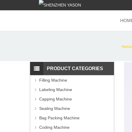
HOM
Home
PRODUCT CATEGORIES
Filling Machine
Labeling Machine
Capping Machine
Sealing Machine
Bag Packing Machine
Coding Machine