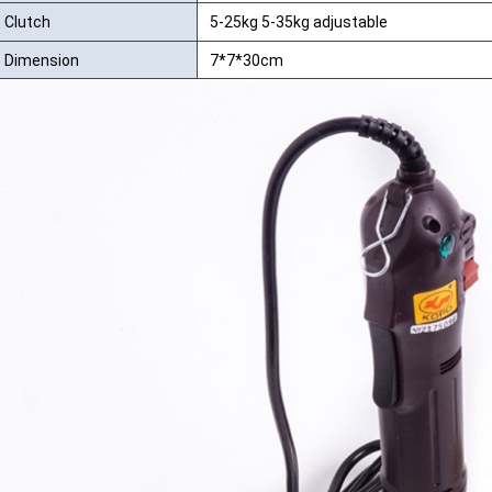
Clutch
5-25kg 5-35kg adjustable
Dimension
7*7*30cm