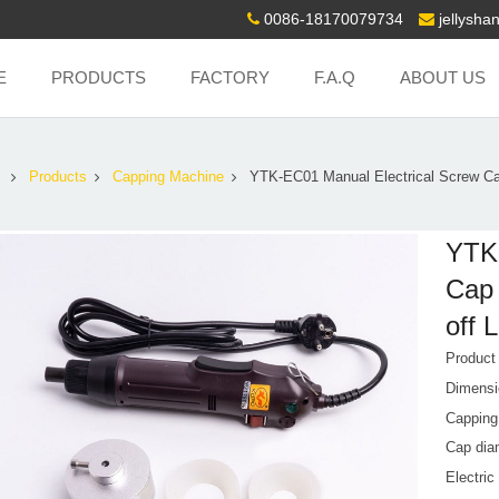
0086-18170079734
jellysh
E
PRODUCTS
FACTORY
F.A.Q
ABOUT US
Products
Capping Machine
YTK-EC01 Manual Electrical Screw C
YTK-
Cap 
off 
Produc
Dimensi
Capping 
Cap dia
Electric