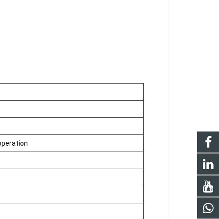
operation