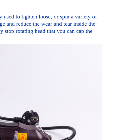
y used to tighten loose, or spin a variety of
ge and reduce the wear and tear inside the
y stop rotating head that you can cap the