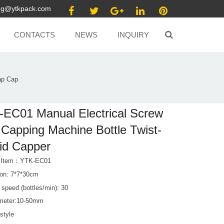
ang@ytkpack.com
CONTACTS
NEWS
INQUIRY
ap Cap
EC01 Manual Electrical Screw
Capping Machine Bottle Twist-
Lid Capper
t Item：YTK-EC01
on: 7*7*30cm
speed (bottles/min): 30
meter:10-50mm
 style