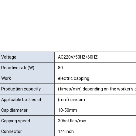
Voltage
AC220V/50HZ/60HZ
Reactive rate(W)
80
Work
electric capping
Production capacity
(times/min),depending on the worker's 
Applicable bottles of
(mm):random
high:
Cap diameter
10-50mm
Capping speed
30bottles/min
Connector
1/4 inch