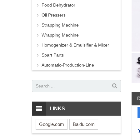
Food Dehydrator
Oil Pressers
Strapping Machine
Wrapping Machine
Homogenizer & Emulsifier & Mixer
Spart Parts
Automatic-Production-Line
LINKS
Google.com
Baidu.com