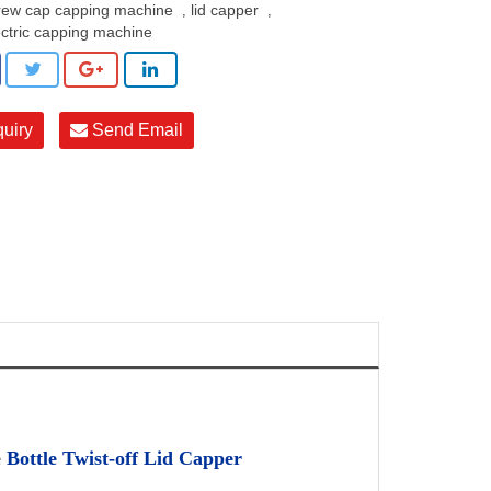
rew cap capping machine
lid capper
,
,
ectric capping machine
quiry
Send Email
e
Bottle Twist-off Lid Capper