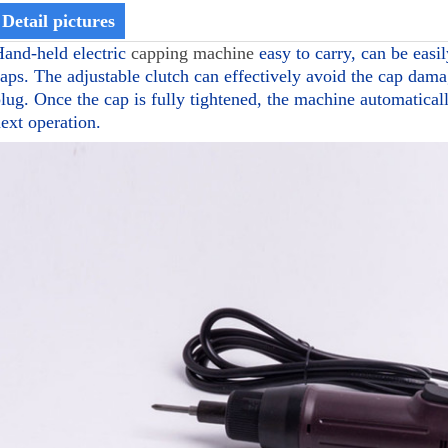
Detail pictures
and-held electric
capping machine
easy to carry, can be easil
aps. The adjustable clutch can effectively avoid the cap dama
lug. Once the cap is fully tightened, the machine automaticall
ext operation.