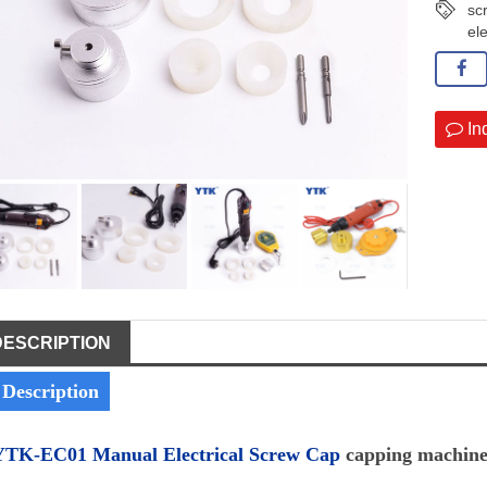
sc
el
In
DESCRIPTION
Description
YTK-EC01 Manual Electrical Screw Cap
capping machin