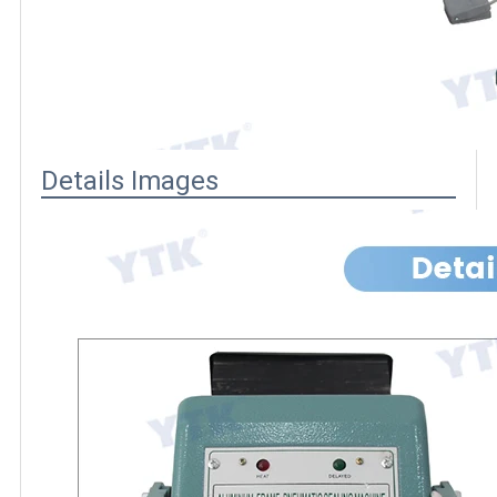
Details Images