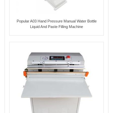
Popular A03 Hand Pressure Manual Water Bottle
Liquid And Paste Filling Machine