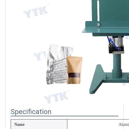
Specification
Name
Alum