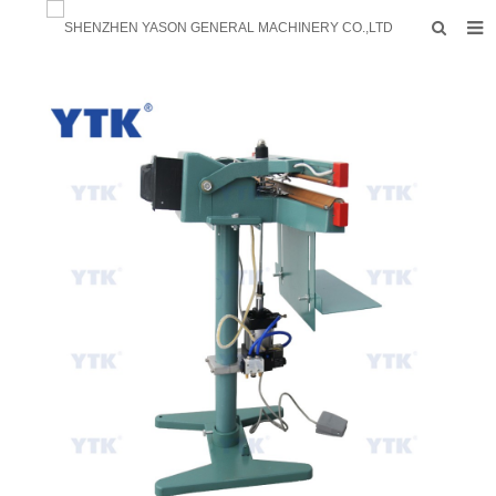
HOME
PRODUCTS
FACTORY
F.A.Q
ABOUT US
CONTACTS
NEWS
INQUIRY