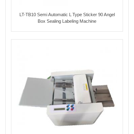
LT-TB10 Semi Automatic L Type Sticker 90 Angel
Box Sealing Labeling Machine