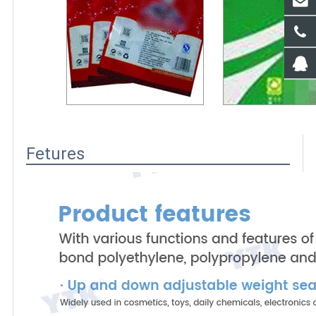
Fetures