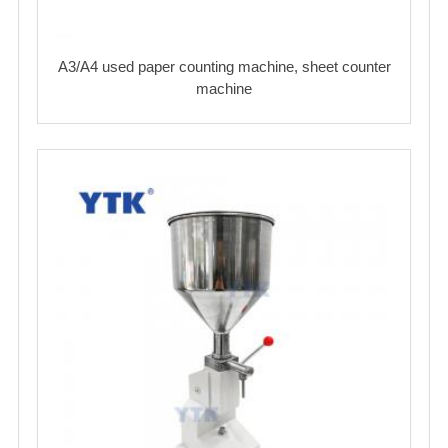
A3/A4 used paper counting machine, sheet counter
machine