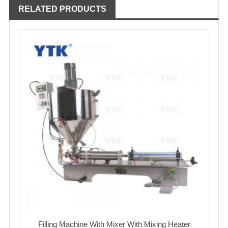
RELATED PRODUCTS
Filling Machine With Mixer With Mixing Heater