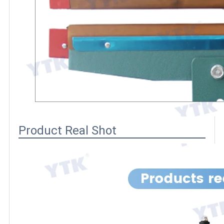
Product Real Shot