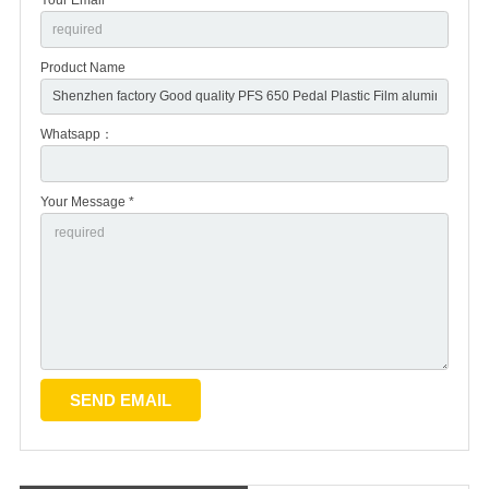
Product Name
Whatsapp：
Your Message *