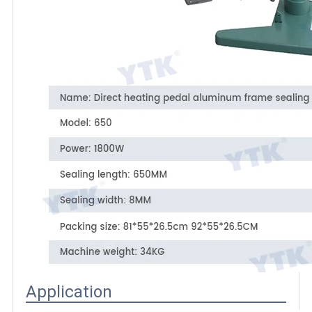
Application