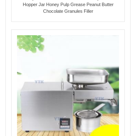
Hopper Jar Honey Pulp Grease Peanut Butter
Chocolate Granules Filler