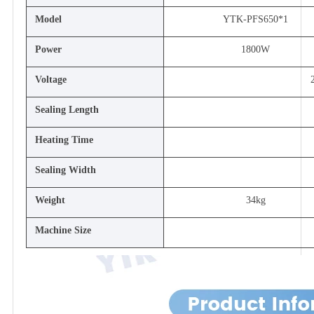
Model
YTK-PFS650*1
Power
1800W
Voltage
Sealing Length
Heating Time
Sealing Width
Weight
34kg
Machine Size