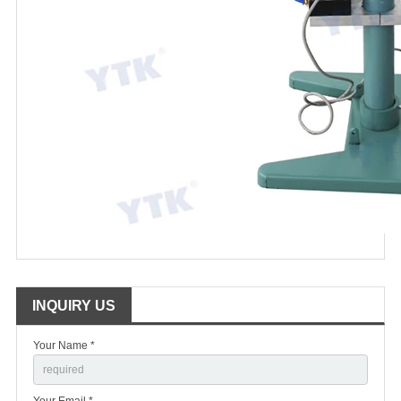
INQUIRY US
Your Name *
Your Email *