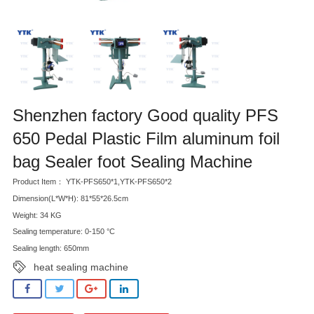
Shenzhen factory Good quality PFS
650 Pedal Plastic Film aluminum foil
bag Sealer foot Sealing Machine
Product Item： YTK-PFS650*1,YTK-PFS650*2
Dimension(L*W*H): 81*55*26.5cm
Weight: 34 KG
Sealing temperature: 0-150 °C
Sealing length: 650mm
heat sealing machine