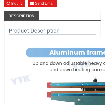
Inquiry
Send Email
DESCRIPTION
Product Description