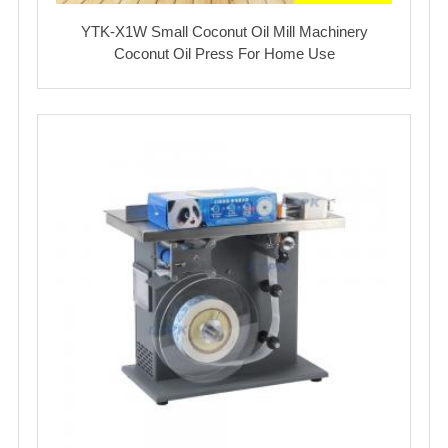
YTK-X1W Small Coconut Oil Mill Machinery
Coconut Oil Press For Home Use