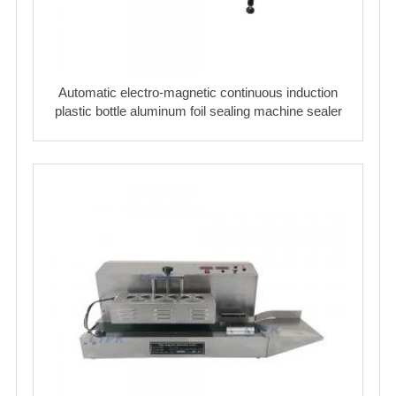
Automatic electro-magnetic continuous induction
plastic bottle aluminum foil sealing machine sealer