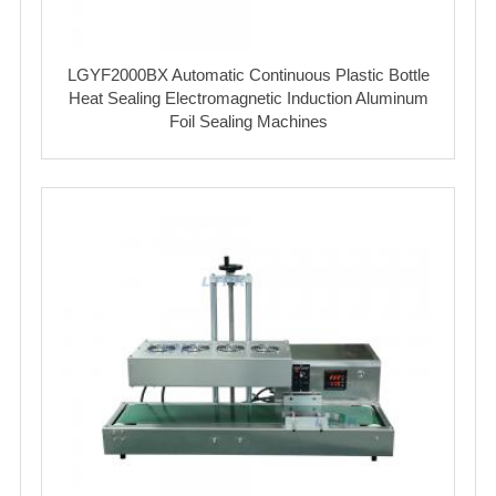
LGYF2000BX Automatic Continuous Plastic Bottle
Heat Sealing Electromagnetic Induction Aluminum
Foil Sealing Machines