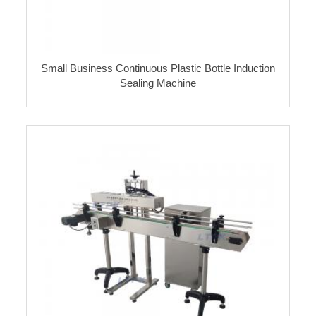
Small Business Continuous Plastic Bottle Induction
Sealing Machine