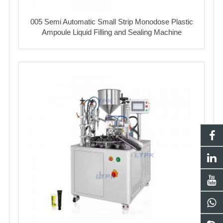
005 Semi Automatic Small Strip Monodose Plastic
Ampoule Liquid Filling and Sealing Machine