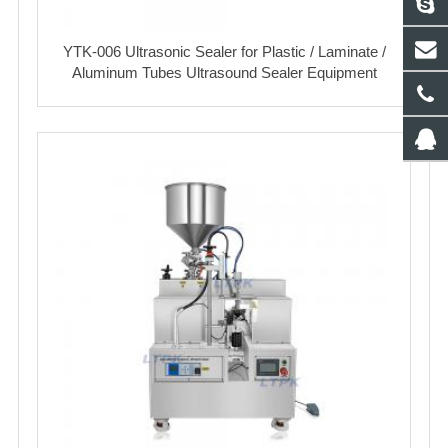
YTK-006 Ultrasonic Sealer for Plastic / Laminate /
Aluminum Tubes Ultrasound Sealer Equipment