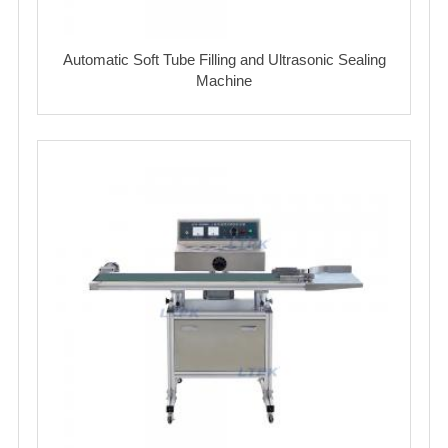
Automatic Soft Tube Filling and Ultrasonic Sealing
Machine