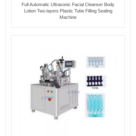
Full Automatic Ultrasonic Facial Cleanser Body
Lotion Two layers Plastic Tube Filling Sealing
Machine