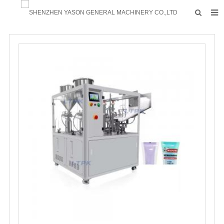
HOME
PRODUCTS
FACTORY
F.A.Q
ABOUT US
CONTACTS
NEWS
INQUIRY