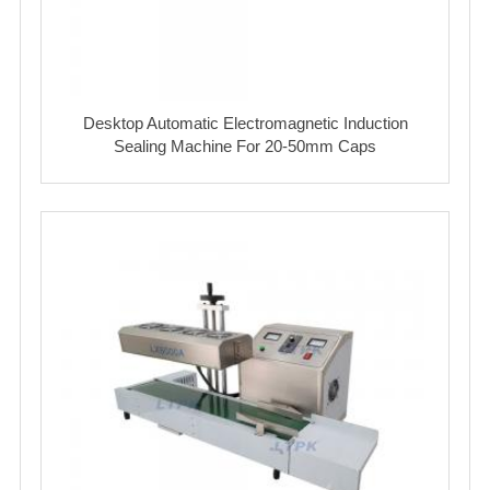
Desktop Automatic Electromagnetic Induction
Sealing Machine For 20-50mm Caps