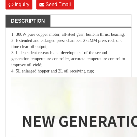
Inquiry
Send Email
DESCRIPTION
1. 300W pure copper motor, all-steel gear, built-in thrust bearing;
2. Extended and enlarged press chamber, 272MM press rod, one-
time clear oil output;
3. Independent research and development of the second-
generation temperature controller, accurate temperature control to
improve oil yield;
4. 5L enlarged hopper and 2L oil receiving cup;