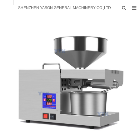
HOME
PRODUCTS
FACTORY
F.A.Q
ABOUT US
CONTACTS
NEWS
INQUIRY