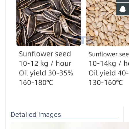
Detailed Images