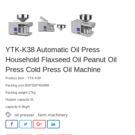
YTK-K38 Automatic Oil Press
Household Flaxseed Oil Peanut Oil
Press Cold Press Oil Machine
Product Item：YTK-K38
Packing size:600*300*450MM
Packing weight:17kg
Hopper capacity:5L
capacity:6-9kg/h
oil presser
farm machinery
,