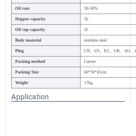
Oil rate
30-50%
Hopper capacity
5L
Oil cup capacity
2L
Body material
stainless steel
Plug
CN、US、EU、UK、AU、Z
Packing method
Carton
Packing Size
60*30*45cm
Weight
17kg
Application