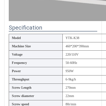
Specification
Model
YTK-K38
Machine Size
460*200*390mm
Voltage
220/110V
Frequency
50-60Hz
Power
950W
Throughput
6-9kg/h
Screw Length
270mm
Screw diameter
22mm
Screw speed
80r/min