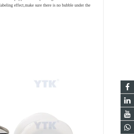
labeling effect,make sure there is no bubble under the 