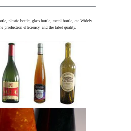
le, plastic bottle, glass bottle, metal bottle, etc.Widely 
he production efficiency, and the label quality.