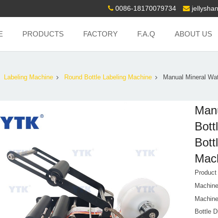
0086-18170079734
jellysh
E
PRODUCTS
FACTORY
F.A.Q
ABOUT US
Labeling Machine
Round Bottle Labeling Machine
Manual Mineral Wat
Manu
Bott
Bott
Mach
Produc
Machine
Machine
Bottle 