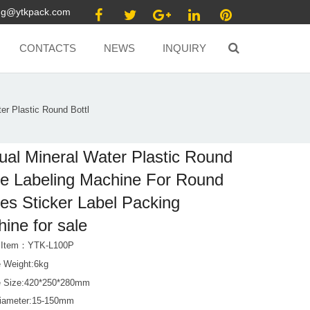
ang@ytkpack.com
CONTACTS
NEWS
INQUIRY
er Plastic Round Bottl
al Mineral Water Plastic Round
le Labeling Machine For Round
les Sticker Label Packing
ine for sale
t Item：YTK-L100P
 Weight:6kg
 Size:420*250*280mm
Diameter:15-150mm