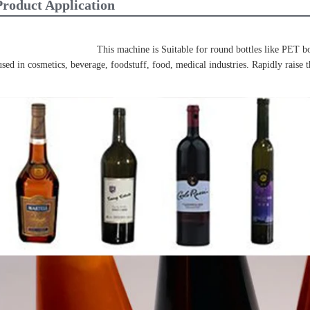
Product Application
This machine is Suitable for round bottles like PET bott
used in cosmetics, beverage, foodstuff, food, medical industries. Rapidly raise t