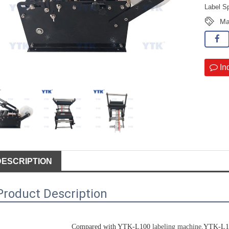
Label S
Ma
In
DESCRIPTION
Product Description
Compared with YTK-L100 
labeling machine
,YTK-L100