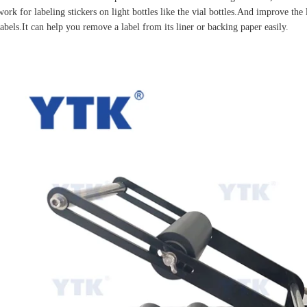
work for labeling stickers on light bottles like the vial bottles.And improve the 
labels.It can help you remove a label from its liner or backing paper easily.