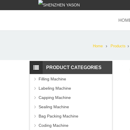
HOM
Home
Products
PRODUCT CATEGORIES
Filling Machine
Labeling Machine
Capping Machine
Sealing Machine
Bag Packing Machine
Coding Machine