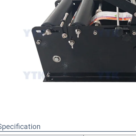
Specification