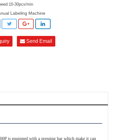
peed:10-30pcs/min
nual Labeling Machine
quiry
Send Email
P is equipped with a pressing bar which make it can 