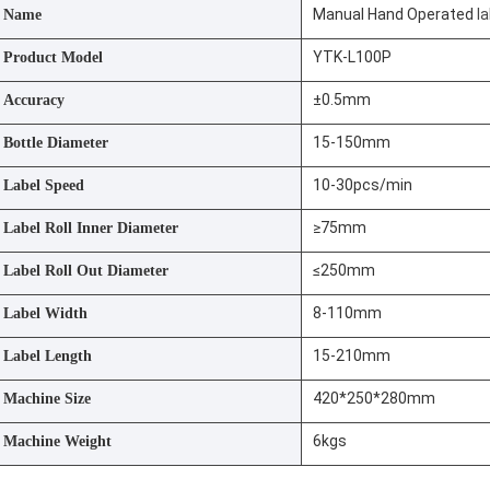
Manual Hand Operated
l
Name
YTK-L100P
Product Model
±0.5mm
Accuracy
15-150mm
Bottle Diameter
10-30pcs/min
Label Speed
≥75mm
Label Roll Inner Diameter
≤250mm
Label Roll Out Diameter
8-110mm
Label Width
15-210mm
Label Length
420*250*280mm
Machine Size
6kgs
Machine Weight