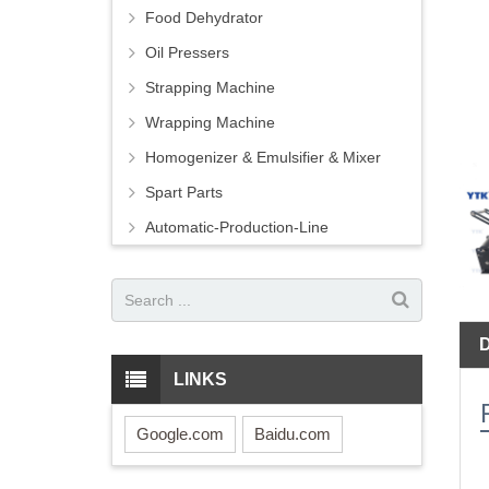
Food Dehydrator
Oil Pressers
Strapping Machine
Wrapping Machine
Homogenizer & Emulsifier & Mixer
Spart Parts
Automatic-Production-Line
LINKS
Google.com
Baidu.com