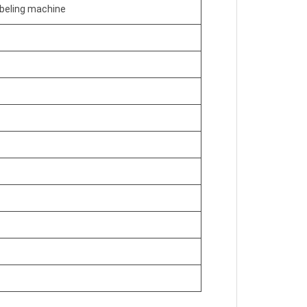
abeling machine