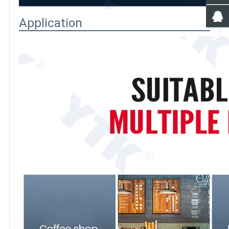
Application