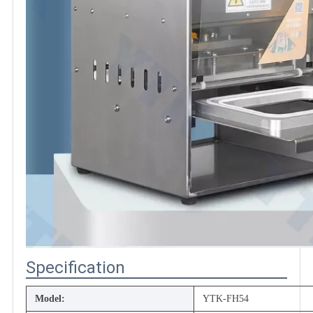
Specification
Model:
YTK-FH54