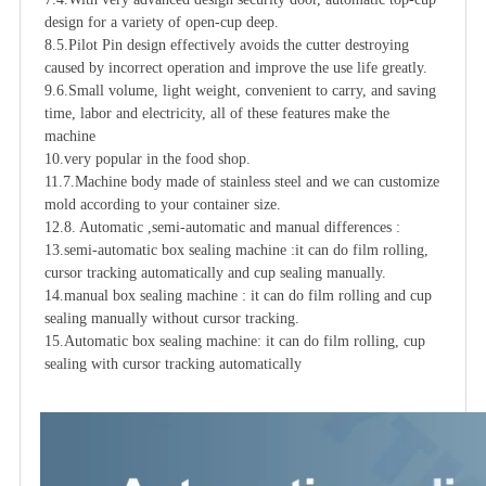
design for a variety of open-cup deep.

8.5.Pilot Pin design effectively avoids the cutter destroying 
caused by incorrect operation and improve the use life greatly.

9.6.Small volume, light weight, convenient to carry, and saving 
time, labor and electricity, all of these features make the 
machine

10.very popular in the food shop. 

11.7.Machine body made of stainless steel and we can customize 
mold according to your container size.

12.8. Automatic ,semi-automatic and manual differences :

13.semi-automatic box sealing machine :it can do film rolling, 
cursor tracking automatically and cup sealing manually.

14.manual box sealing machine : it can do film rolling and cup 
sealing manually without cursor tracking.

15.Automatic box sealing machine: it can do film rolling, cup 
sealing with cursor tracking automatically