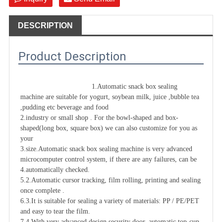
DESCRIPTION
Product Description
1.Automatic snack box 
sealing 
machine
 are suitable for yogurt, soybean milk, juice ,bubble tea 
,pudding etc beverage and food

2.industry or small shop . For the bowl-shaped and box-
shaped(long box, square box) we can also customize for you as 
your

3.size.Automatic snack box 
sealing machine
 is very advanced 
microcomputer control system, if there are any failures, can be

4.automatically checked.

5.2.Automatic cursor tracking, film rolling, printing and sealing 
once complete .

6.3.It is suitable for sealing a variety of materials: PP / PE/PET 
and easy to tear the film.

7.4.With very advanced design security door, automatic top-cup 