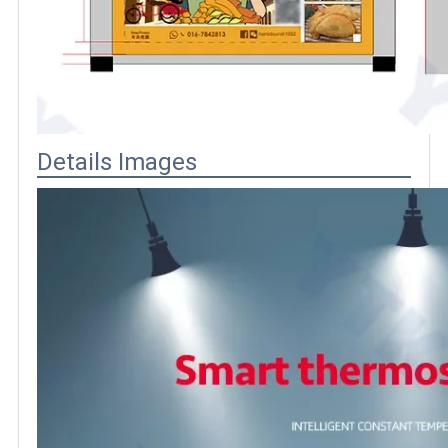
Details Images