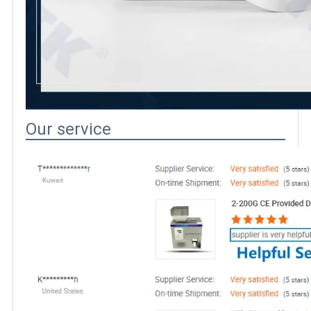
Our service