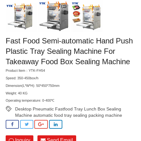
Fast Food Semi-automatic Hand Push
Plastic Tray Sealing Machine For
Takeaway Food Box Sealing Machine
Product Item：YTK-FH54
Speed: 350-450box/h
Dimension(L*W*H): 50*450*750mm
Weight: 40 KG
Operating temperature: 0-400℃
Desktop Pneumatic Fastfood Tray Lunch Box Sealing
Machine automatic food tray sealing packing machine
Inquiry
Send Email