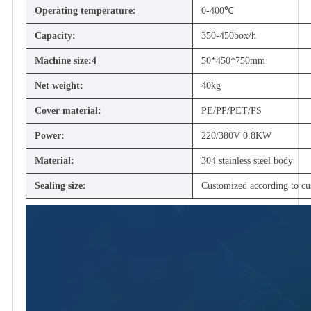
Operating temperature:
0-400℃
Capacity:
350-450box/h
Machine size:4
50*450*750mm
Net weight:
40kg
Cover material:
PE/PP/PET/PS
Power:
220/380V 0.8KW
Material:
304 stainless steel body
Sealing size:
Customized according to cu