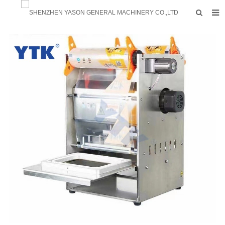
HOME
PRODUCTS
FACTORY
F.A.Q
ABOUT US
CONTACTS
NEWS
INQUIRY