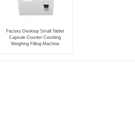
Factory Desktop Small Tablet
Capsule Counter Counting
Weighing Filling Machine