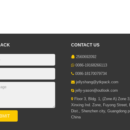
BACK
CONTACT US
2560692092
0086-19168266113
0086-18170079734
jellyshang@ytkpack.com
jelly-yason@outlook.com
Floor 3, Bldg. 1, (Zone A) Zone 3
Xinxing Ind. Zone, Fuyong Street,
Dist., Shenzhen city, Guangdong p
China