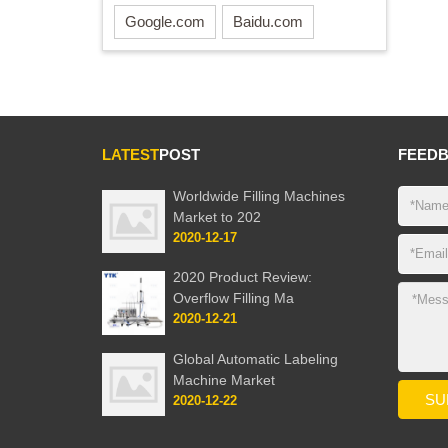
Google.com
Baidu.com
LATEST
POST
FEED
Worldwide Filling Machines
Market to 202
2020-12-17
2020 Product Review:
Overflow Filling Ma
2020-12-21
Global Automatic Labeling
Machine Market
2020-12-22