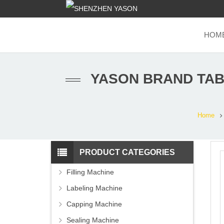
HOM
YASON BRAND TAB
Home
PRODUCT CATEGORIES
Filling Machine
Labeling Machine
Capping Machine
Sealing Machine