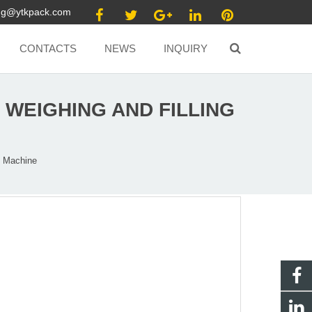
ang@ytkpack.com
CONTACTS
NEWS
INQUIRY
WEIGHING AND FILLING
g Machine