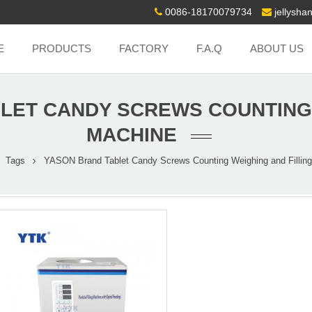
0086-18170079734
jellysh
E
PRODUCTS
FACTORY
F.A.Q
ABOUT US
LET CANDY SCREWS COUNTING 
MACHINE
Tags
YASON Brand Tablet Candy Screws Counting Weighing and Fillin