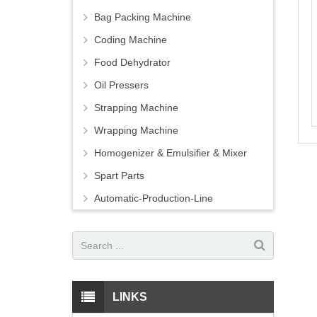
Bag Packing Machine
Coding Machine
Food Dehydrator
Oil Pressers
Strapping Machine
Wrapping Machine
Homogenizer & Emulsifier & Mixer
Spart Parts
Automatic-Production-Line
LINKS