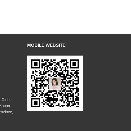
MOBILE WEBSITE
, Xinhe
 Baoan
rovince,