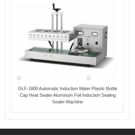
GLF-1800 Automatic Induction Water Plastic Bottle
Cap Heat Sealer Aluminum Foil Induction Sealing
Sealer Machine