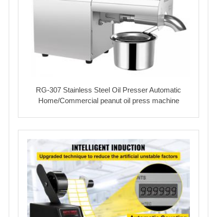
RG-307 Stainless Steel Oil Presser Automatic
Home/Commercial peanut oil press machine