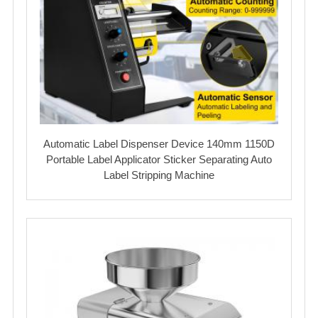
Automatic Label Dispenser Device 140mm 1150D
Portable Label Applicator Sticker Separating Auto
Label Stripping Machine