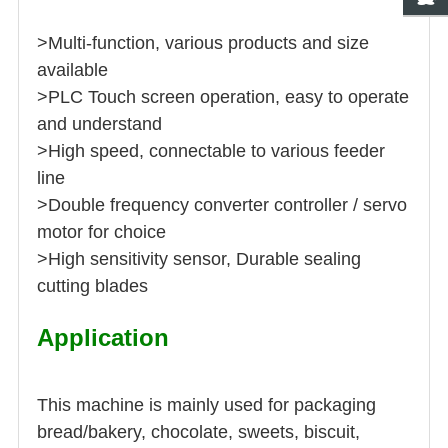
>Multi-function, various products and size
available
>PLC Touch screen operation, easy to operate
and understand
>High speed, connectable to various feeder
line
>Double frequency converter controller / servo
motor for choice
>High sensitivity sensor, Durable sealing
cutting blades
Application
This machine is mainly used for packaging
bread/bakery, chocolate, sweets, biscuit,