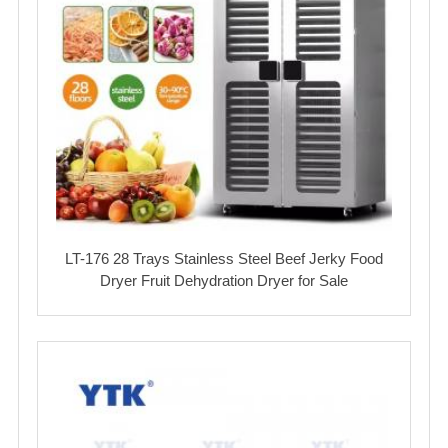
LT-176 28 Trays Stainless Steel Beef Jerky Food
Dryer Fruit Dehydration Dryer for Sale