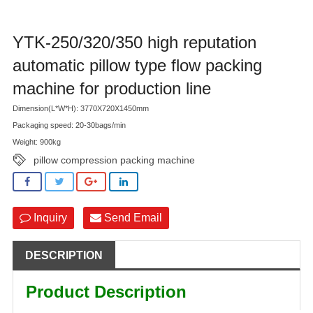
YTK-250/320/350 high reputation
automatic pillow type flow packing
machine for production line
Dimension(L*W*H): 3770X720X1450mm
Packaging speed: 20-30bags/min
Weight: 900kg
pillow compression packing machine
Inquiry
Send Email
DESCRIPTION
Product Description