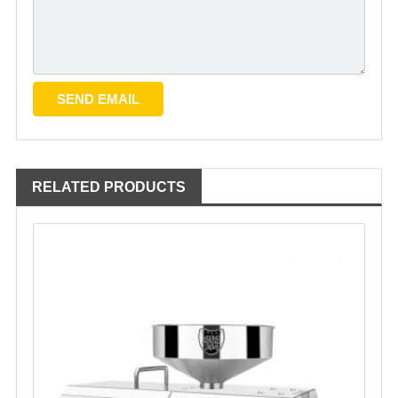
RELATED PRODUCTS