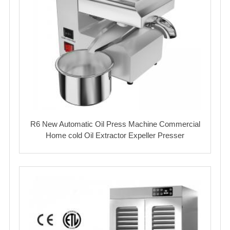
R6 New Automatic Oil Press Machine Commercial
Home cold Oil Extractor Expeller Presser