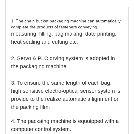
1. The chain bucket packaging machine can automatically
complete the products of fasteners conveying,
measuring, filling, bag making, date printing,
heat sealing and cutting etc.
2. Servo & PLC drving system is adopted in
the packaging machine.
3. To ensure the same length of each bag,
high sensitive electro-optical sensor system is
provide to the realize automatic a lignment on
the packing film.
4. The packaing machine is equuipped with a
computer control system.