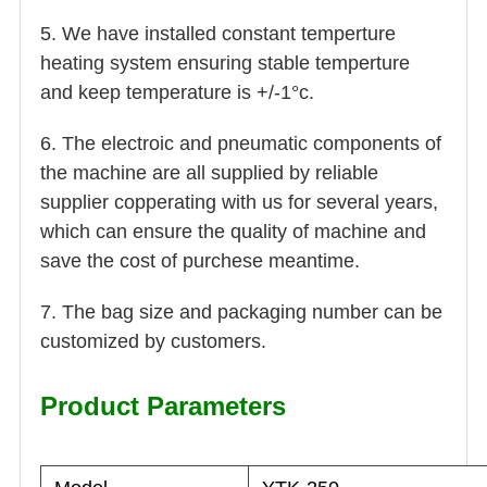
5. We have installed constant temperture
heating system ensuring stable temperture
and keep temperature is +/-1°c.
6. The electroic and pneumatic components of
the machine are all supplied by reliable
supplier copperating with us for several years,
which can ensure the quality of machine and
save the cost of purchese meantime.
7. The bag size and packaging number can be
customized by customers.
Product Parameters