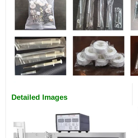
Detailed Images