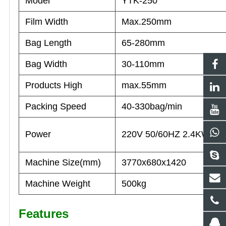
Model
YTK-250
Film Width
Max.250mm
Bag Length
65-280mm
Bag Width
30-110mm
Products High
max.55mm
Packing Speed
40-330bag/min
Power
220V 50/60HZ 2.4KW
Machine Size(mm)
3770x680x1420
Machine Weight
500kg
Features