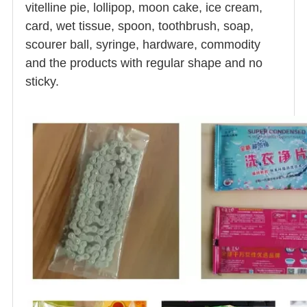
vitelline pie, lollipop, moon cake, ice cream,
card, wet tissue, spoon, toothbrush, soap,
scourer ball, syringe, hardware, commodity
and the products with regular shape and no
sticky.