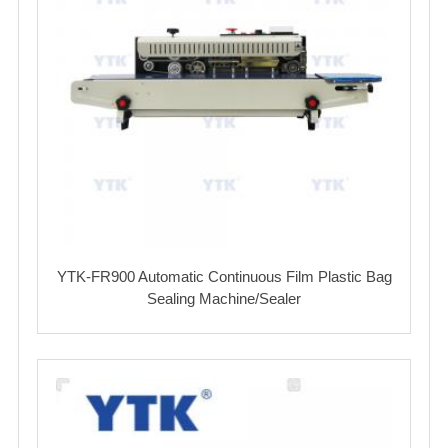
YTK-FR900 Automatic Continuous Film Plastic Bag
Sealing Machine/Sealer