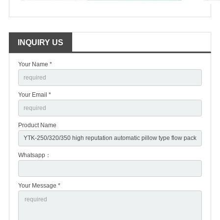
INQUIRY US
Your Name *
Your Email *
Product Name
Whatsapp：
Your Message *