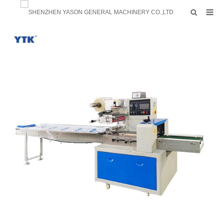
HOME
PRODUCTS
FACTORY
F.A.Q
ABOUT US
CONTACTS
NEWS
INQUIRY