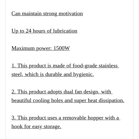
Can maintain strong motivation
Up to 24 hours of lubrication
Maximum power: 1500W
1. This product is made of food-grade stainless 
steel, which is durable and hygienic.
2. This product adopts dual fan design, with 
beautiful cooling holes and super heat dissipation.
3. This product uses a removable hopper with a 
hook for easy storage.