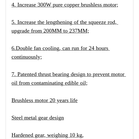
4. Increase 300W pure copper brushless motor;
5. Increase the lengthening of the squeeze rod, 
upgrade from 200MM to 237MM;
6.Double fan cooling, can run for 24 hours 
continuously;
7. Patented thrust bearing design to prevent motor 
oil from contaminating edible oil;
Brushless motor 20 years life
Steel metal gear design
Hardened gear, weighing 10 kg,