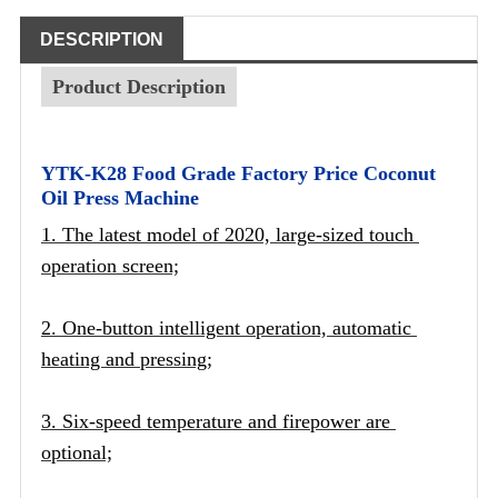
DESCRIPTION
Product Description
YTK-K28 Food Grade Factory Price Coconut
Oil Press Machine
1. The latest model of 2020, large-sized touch 
operation screen;
2. One-button intelligent operation, automatic 
heating and pressing;
3. Six-speed temperature and firepower are 
optional;