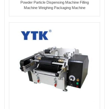
Powder Particle Dispensing Machine Filling
Machine Weighing Packaging Machine