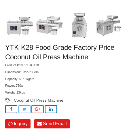
YTK-K28 Food Grade Factory Price
Coconut Oil Press Machine
Product Item：YTK-K28
Dimension: 53*27*35cm
Capacity: 5-7.5kgs/h
Power: 750w
Weight: 13kgs
Coconut Oil Press Machine
Inquiry
Send Email