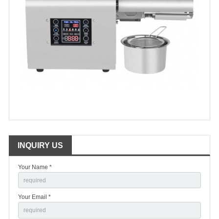
INQUIRY US
Your Name *
Your Email *