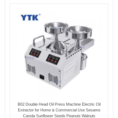
B02 Double Head Oil Press Machine Electric Oil
Extractor for Home & Commercial Use Sesame
Canola Sunflower Seeds Peanuts Walnuts