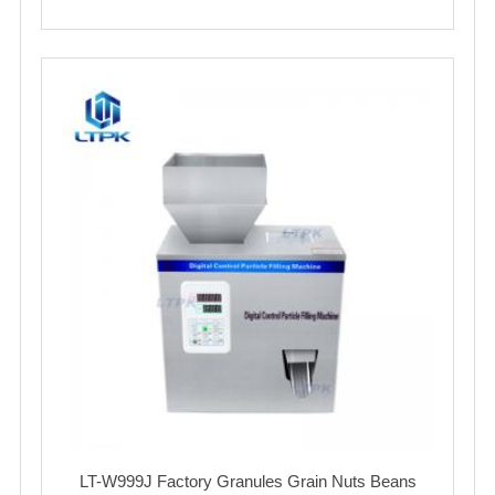
LT-W999J Factory Granules Grain Nuts Beans