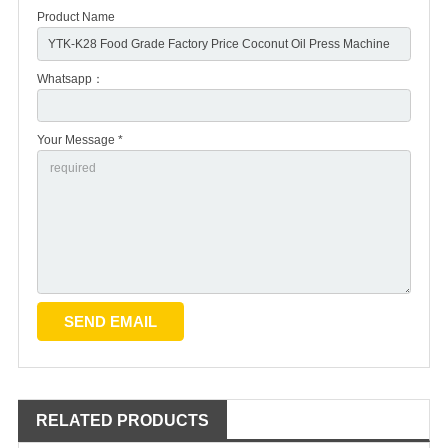
Product Name
Whatsapp：
Your Message *
RELATED PRODUCTS