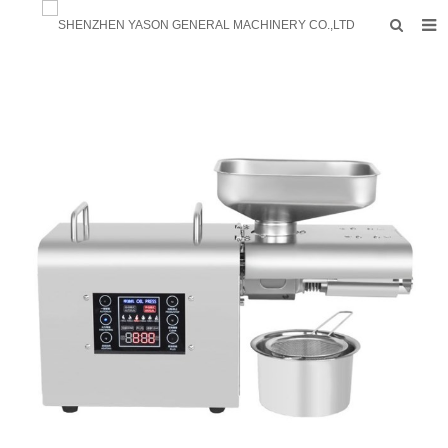
HOME
PRODUCTS
FACTORY
F.A.Q
ABOUT US
CONTACTS
NEWS
INQUIRY