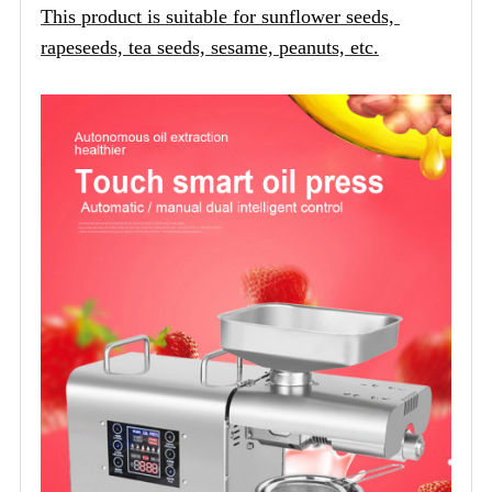
This product is suitable for sunflower seeds, 
rapeseeds, tea seeds, sesame, peanuts, etc.