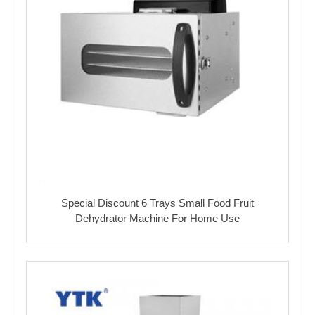
Special Discount 6 Trays Small Food Fruit
Dehydrator Machine For Home Use