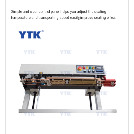
Simple and clear control panel helps you adjust the sealing
temperature and transporting speed easily,improve sealing effect.