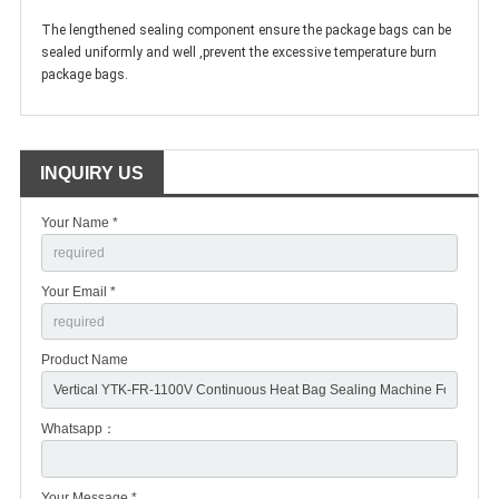
The lengthened sealing component ensure the package bags can be
sealed uniformly and well ,prevent the excessive temperature burn
package bags.
INQUIRY US
Your Name *
Your Email *
Product Name
Whatsapp：
Your Message *