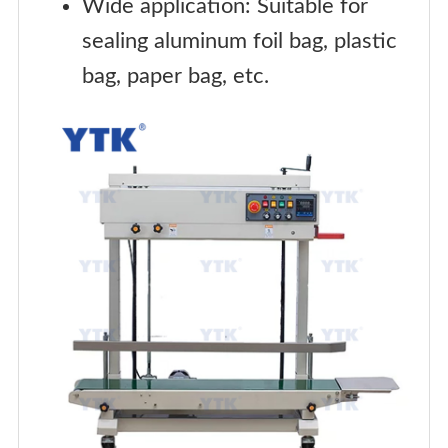
Wide application: Suitable for
sealing aluminum foil bag, plastic
bag, paper bag, etc.