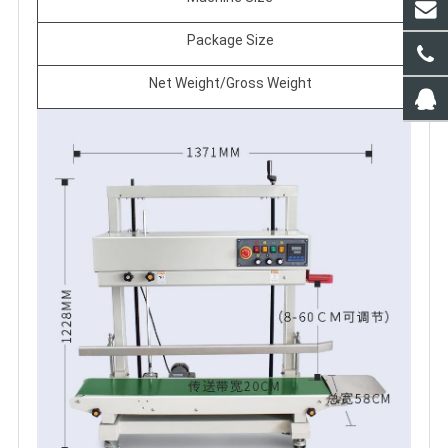
Package Size
Net Weight/Gross Weight