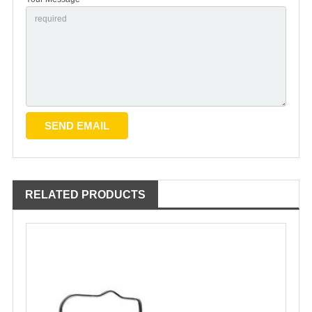
RELATED PRODUCTS