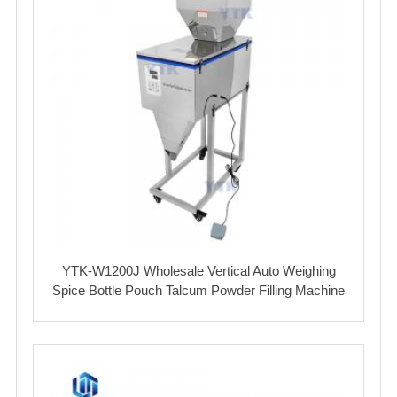
YTK-W1200J Wholesale Vertical Auto Weighing
Spice Bottle Pouch Talcum Powder Filling Machine