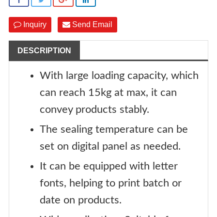
Inquiry
Send Email
DESCRIPTION
With large loading capacity, which
can reach 15kg at max, it can
convey products stably.
The sealing temperature can be
set on digital panel as needed.
It can be equipped with letter
fonts, helping to print batch or
date on products.