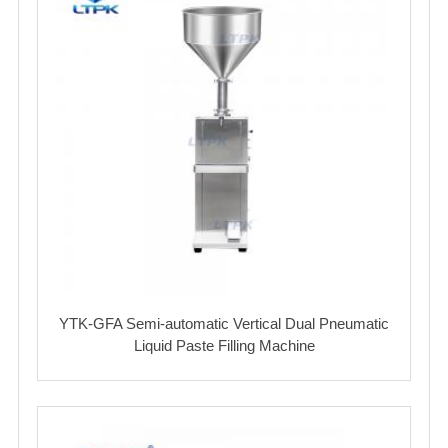
YTK-GFA Semi-automatic Vertical Dual Pneumatic
Liquid Paste Filling Machine