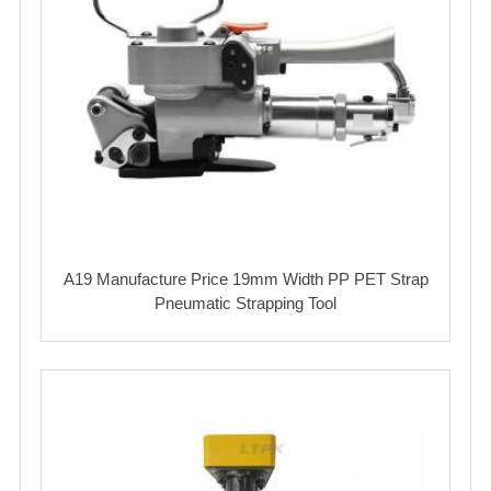
A19 Manufacture Price 19mm Width PP PET Strap
Pneumatic Strapping Tool