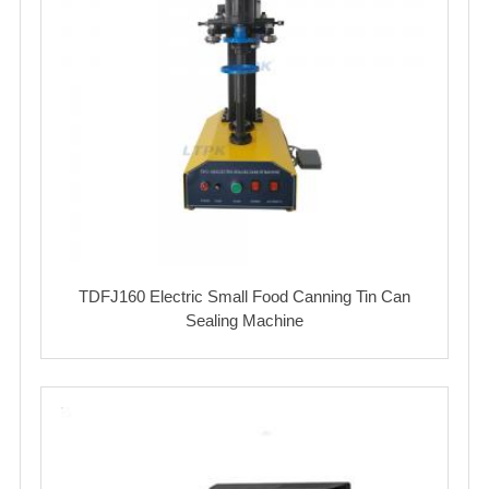
TDFJ160 Electric Small Food Canning Tin Can
Sealing Machine