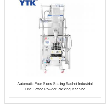
Automatic Four Sides Sealing Sachet Industrial
Fine Coffee Powder Packing Machine