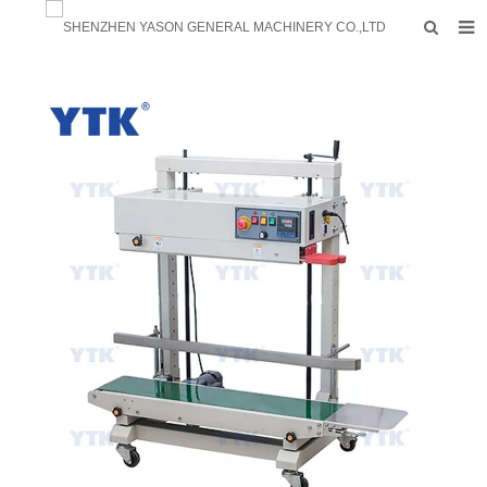
HOME
PRODUCTS
FACTORY
F.A.Q
ABOUT US
CONTACTS
NEWS
INQUIRY