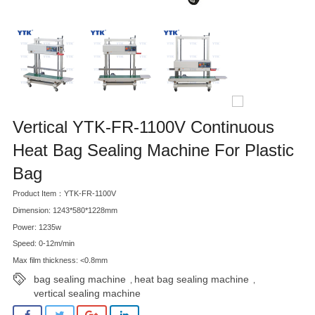
Vertical YTK-FR-1100V Continuous
Heat Bag Sealing Machine For Plastic
Bag
Product Item：YTK-FR-1100V
Dimension: 1243*580*1228mm
Power: 1235w
Speed: 0-12m/min
Max film thickness: <0.8mm
bag sealing machine
heat bag sealing machine
,
,
vertical sealing machine