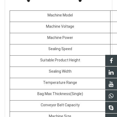
Machine Model
Machine Voltage
Machine Power
Sealing Speed
Suitable Product Height
Sealing Width
Temperature Range
Bag Max Thickness(Single)
Conveyor Belt Capacity
Machine Size