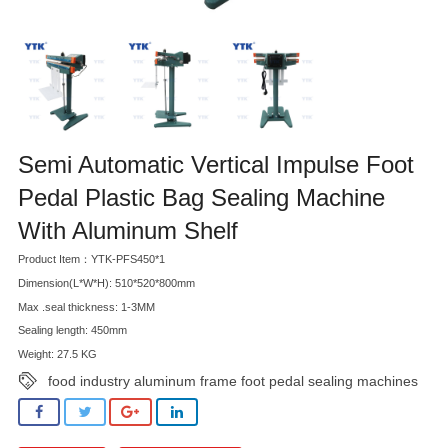
Semi Automatic Vertical Impulse Foot
Pedal Plastic Bag Sealing Machine
With Aluminum Shelf
Product Item：YTK-PFS450*1
Dimension(L*W*H): 510*520*800mm
Max .seal thickness: 1-3MM
Sealing length: 450mm
Weight: 27.5 KG
food industry aluminum frame foot pedal sealing machines