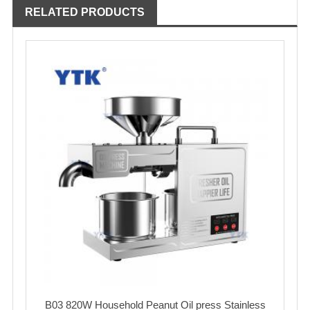
RELATED PRODUCTS
B03 820W Household Peanut Oil press Stainless