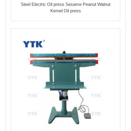
Steel Electric Oil press Sesame Peanut Walnut
Kernel Oil press