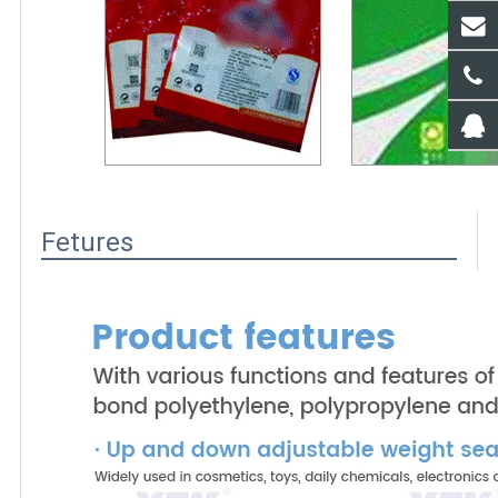
Fetures