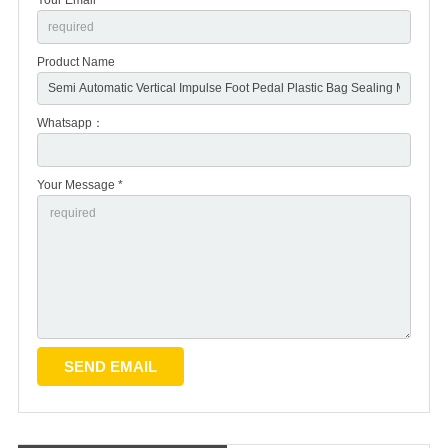
Product Name
Whatsapp：
Your Message *