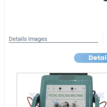
Details Images