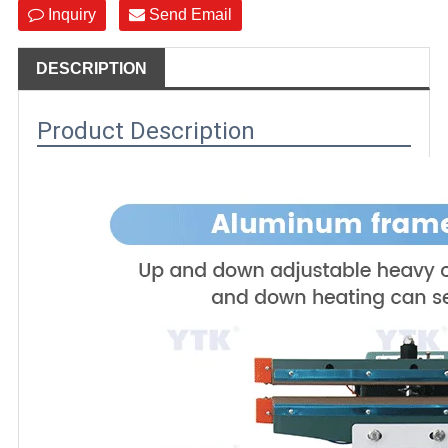
Inquiry
Send Email
DESCRIPTION
Product Description