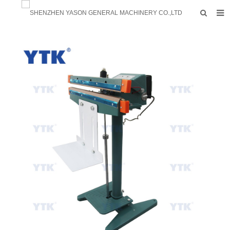
HOME
PRODUCTS
FACTORY
F.A.Q
ABOUT US
CONTACTS
NEWS
INQUIRY