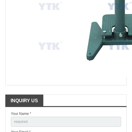
INQUIRY US
Your Name *
Your Email *