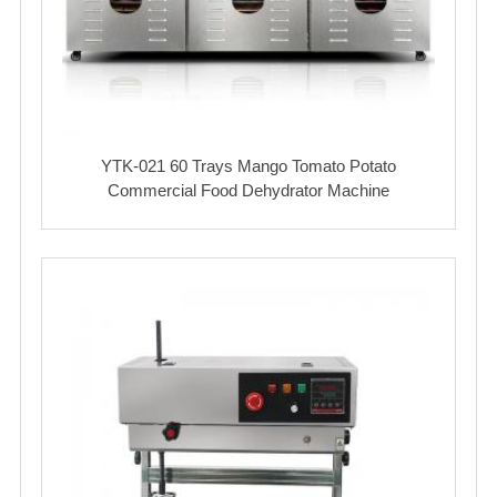
YTK-021 60 Trays Mango Tomato Potato
Commercial Food Dehydrator Machine