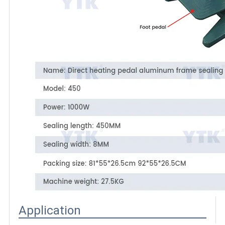
Application