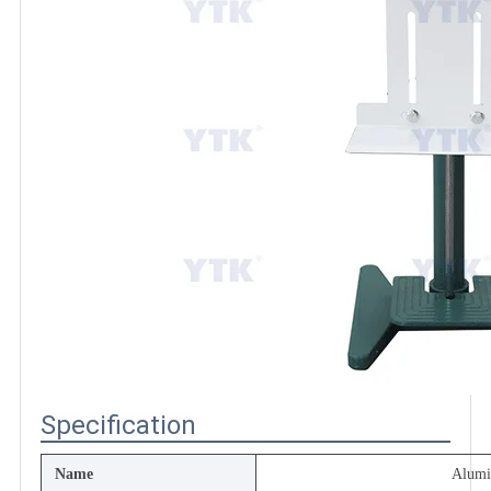
Specification
Name
Alum