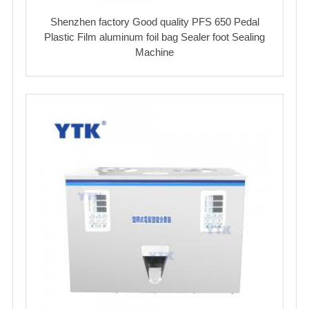
Shenzhen factory Good quality PFS 650 Pedal
Plastic Film aluminum foil bag Sealer foot Sealing
Machine