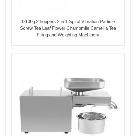
1-100g 2 hoppers 2 in 1 Spiral Vibration Particle
Screw Tea Leaf Flower Chamomile Camellia Tea
Filling and Weighting Machinery