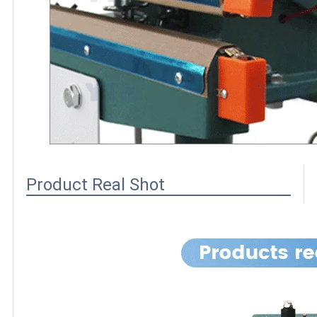
Product Real Shot