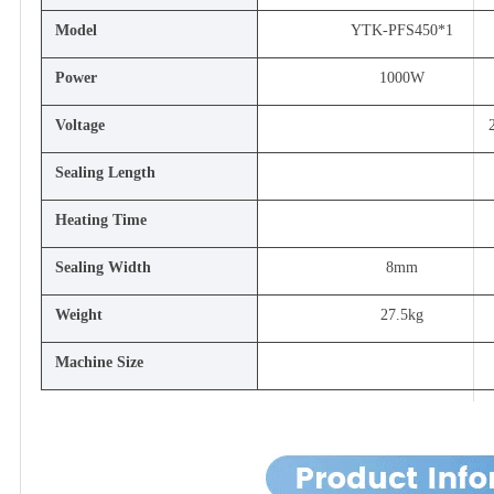
Model
YTK-PFS450*1
Power
1000W
Voltage
Sealing Length
Heating Time
Sealing Width
8mm
Weight
27.5kg
Machine Size