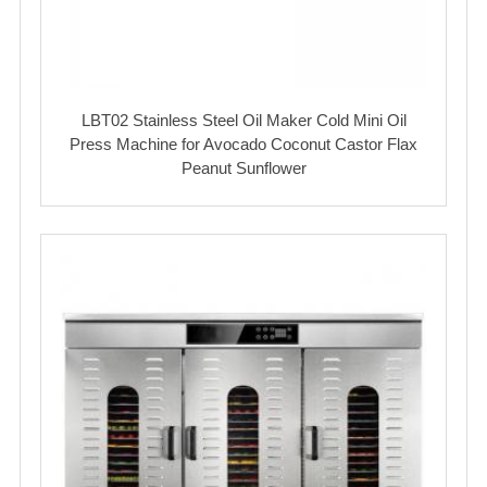
LBT02 Stainless Steel Oil Maker Cold Mini Oil
Press Machine for Avocado Coconut Castor Flax
Peanut Sunflower