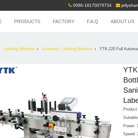
0086-18170079734
jellysh
E
PRODUCTS
FACTORY
F.A.Q
ABOUT US
Labeling Machine
Automatic Labeling Machine
YTK-220 Full Automat
YTK-
Bott
Sani
Labe
Product
Suitabl
Power: 
Speed: 2