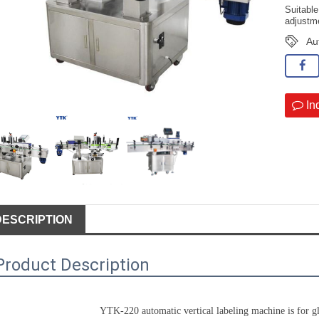
Suitabl
adjustme
Au
In
DESCRIPTION
Product Description
YTK-220 automatic vertical 
labeling machine
 is for g