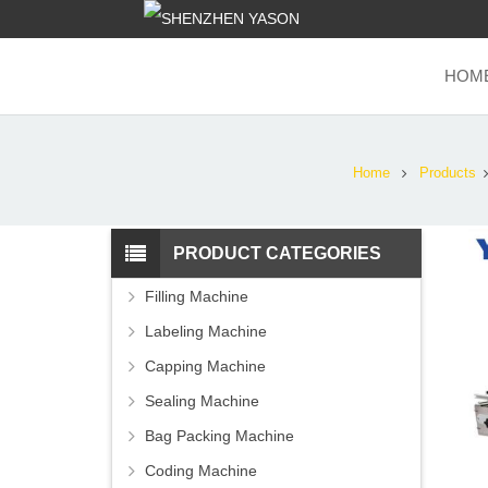
HOM
Home
Products
PRODUCT CATEGORIES
Filling Machine
Labeling Machine
Capping Machine
Sealing Machine
Bag Packing Machine
Coding Machine