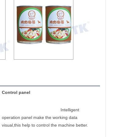
Control panel
Intelligent 
operation panel make the working data 
visual,this help to control the machine better.