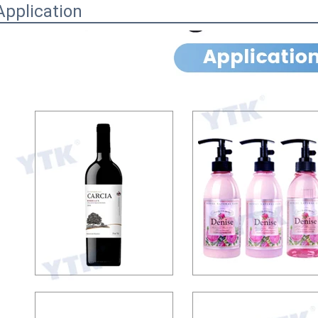
Application