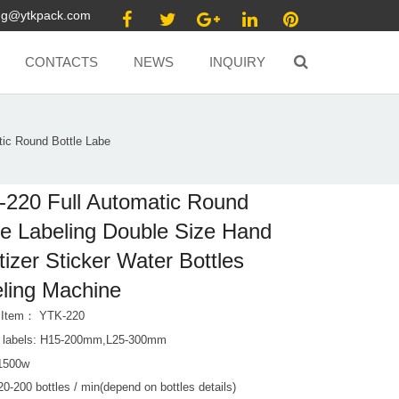
ang@ytkpack.com
CONTACTS
NEWS
INQUIRY
ic Round Bottle Labe
220 Full Automatic Round
le Labeling Double Size Hand
tizer Sticker Water Bottles
ling Machine
 Item： YTK-220
e labels: H15-200mm,L25-300mm
1500w
0-200 bottles / min(depend on bottles details)