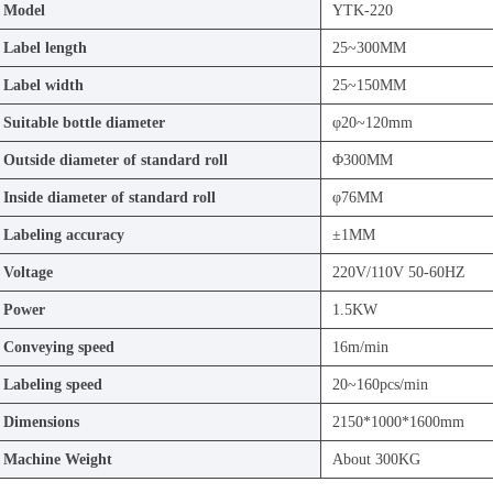
Model
YTK-220
Label length
25~300MM
Label width
25~150MM
Suitable bottle diameter
φ20~120mm
Outside diameter of standard roll
Φ300MM
Inside diameter of standard roll
φ76MM
Labeling accuracy
±1MM
Voltage
220V/110V 50-60HZ
Power
1.5KW
Conveying speed
16m/min
Labeling speed
20~160pcs/min
Dimensions
2150*1000*1600mm
Machine Weight
About 300KG