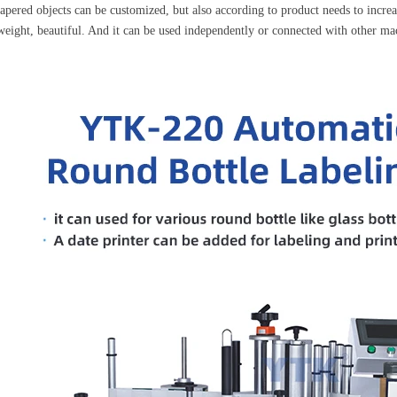
tapered objects can be customized, but also according to product needs to increas
weight, beautiful. And it can be used independently or connected with other mac