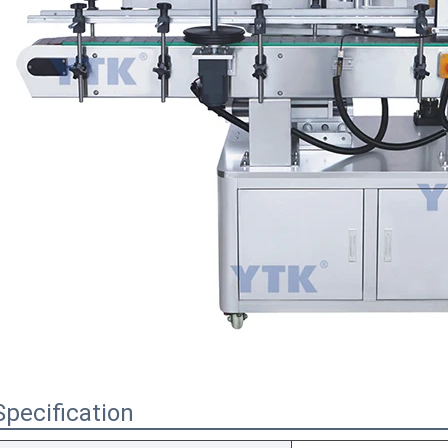
Specification