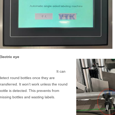
Electric eye
It can 
detect round bottles once they are 
transferred. It won’t work unless the round 
bottle is detected. This prevents from 
missing bottles and wasting labels.