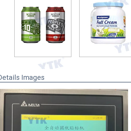
Details Images