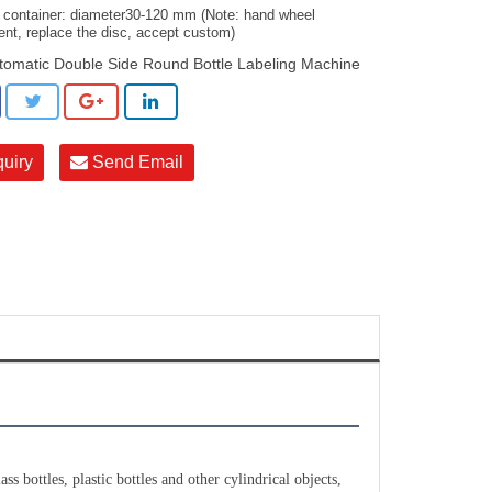
e container: diameter30-120 mm (Note: hand wheel
nt, replace the disc, accept custom)
tomatic Double Side Round Bottle Labeling Machine
quiry
Send Email
lass bottles, plastic bottles and other cylindrical objects, 