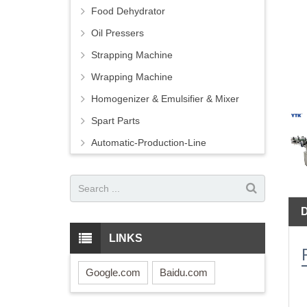
Food Dehydrator
Oil Pressers
Strapping Machine
Wrapping Machine
Homogenizer & Emulsifier & Mixer
Spart Parts
Automatic-Production-Line
LINKS
Google.com
Baidu.com