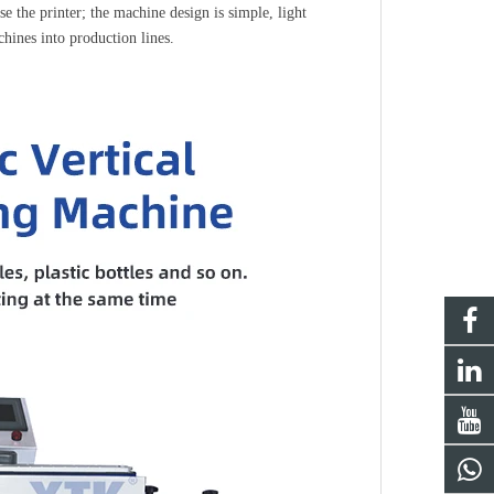
e the printer; the machine design is simple, light 
hines into production lines.