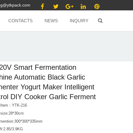
ang@ytkpack.com
CONTACTS
NEWS
INQUIRY
20V Smart Fermentation
ine Automatic Black Garlic
enter Yogurt Maker Intelligent
rol DIY Cooker Garlic Ferment
t Item：YTK-216
 size:28*30cm
mention:300*300*335mm
W:2.85/3.9KG