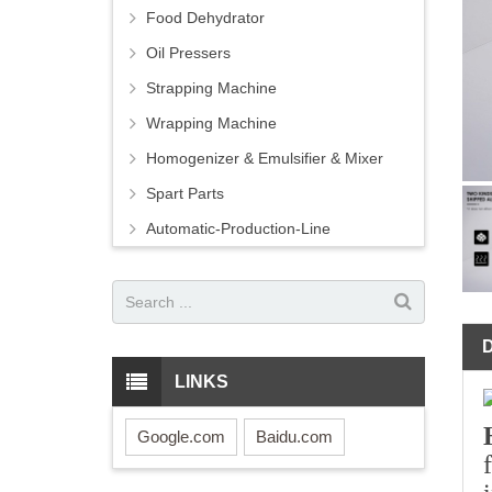
Food Dehydrator
Oil Pressers
Strapping Machine
Wrapping Machine
Homogenizer & Emulsifier & Mixer
Spart Parts
Automatic-Production-Line
LINKS
Google.com
Baidu.com