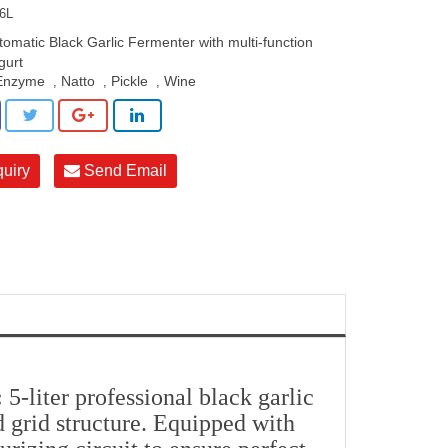
6L
tomatic Black Garlic Fermenter with multi-function
gurt
Enzyme
Natto
Pickle
Wine
,
,
,
quiry
Send Email
:
5-liter professional black garlic
 grid structure. Equipped with