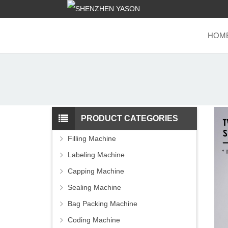
HOM
PRODUCT CATEGORIES
Filling Machine
Labeling Machine
Capping Machine
Sealing Machine
Bag Packing Machine
Coding Machine