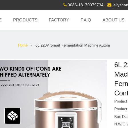
0086-18170079734
jellysh
E
PRODUCTS
FACTORY
F.A.Q
ABOUT US
Home
6L 220V Smart Fermentation Machine Autom
6L 2
Mach
Ferm
Cont
Produc
Product
Box Dia
N.W/G.