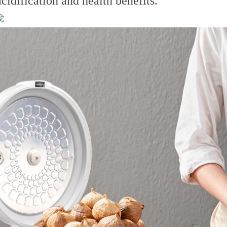
acidification and health benefits.