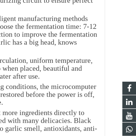
urizing circuit to ensure perfect
lligent manufacturing methods
hoose the fermentation time: 7-12
ction to improve the fermentation
arlic has a big head, knows
rculation, uniform temperature,
ip when placed, beautiful and
ater after use.
g conditions, the microcomputer
 restored before the power is off,
e.
 more ingredients directly to
ed with many delicacies. Black
no garlic smell, antioxidants, anti-