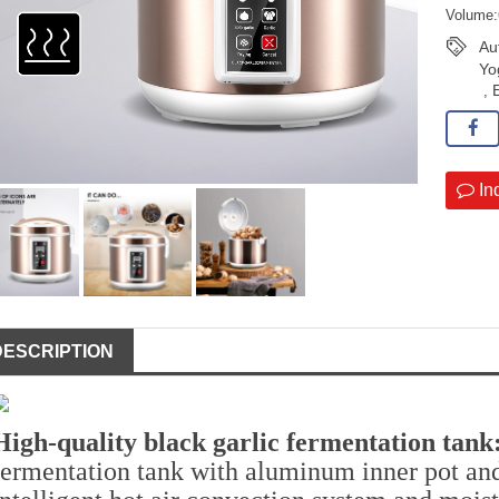
Volume:
Au
Yo
,
In
DESCRIPTION
High-quality black garlic fermentation tank
fermentation tank with aluminum inner pot and