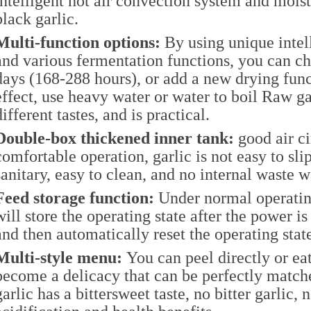
intelligent hot air convection system and moist
black garlic.
Multi-function options:
By using unique inte
and various fermentation functions, you can c
days (168-288 hours), or add a new drying fun
effect, use heavy water or water to boil Raw g
different tastes, and is practical.
Double-box thickened inner tank:
good air ci
comfortable operation, garlic is not easy to sl
sanitary, easy to clean, and no internal waste w
Feed storage function:
Under normal operatin
will store the operating state after the power is
and then automatically reset the operating stat
Multi-style menu:
You can peel directly or eat
become a delicacy that can be perfectly match
garlic has a bittersweet taste, no bitter garlic, 